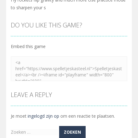
to sharpen your s
DO YOU LIKE THIS GAME?
Embed this game
LEAVE A REPLY
Je moet
ingelogd zijn op
om een reactie te plaatsen.
Zoeken