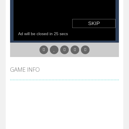
Pirate Cards
-
In this rogue-like card game you play as a brave pirate captain and need the right strategy to survive as long as possible!
GAME INFO