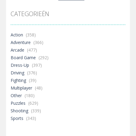
naar:
CATEGORIEËN
Action
(358)
Adventure
(366)
Arcade
(477)
Board Game
(292)
Dress-Up
(397)
Driving
(376)
Fighting
(39)
Multiplayer
(48)
Other
(180)
Puzzles
(629)
Shooting
(339)
Sports
(343)