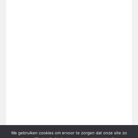
We gebruiken cookies om ervoor te zorgen dat onze site zo