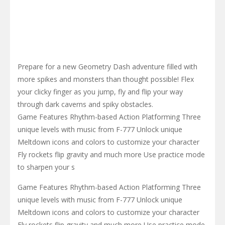
Prepare for a new Geometry Dash adventure filled with
more spikes and monsters than thought possible! Flex
your clicky finger as you jump, fly and flip your way
through dark caverns and spiky obstacles.
Game Features Rhythm-based Action Platforming Three
unique levels with music from F-777 Unlock unique
Meltdown icons and colors to customize your character
Fly rockets flip gravity and much more Use practice mode
to sharpen your s
Game Features Rhythm-based Action Platforming Three
unique levels with music from F-777 Unlock unique
Meltdown icons and colors to customize your character
Fly rockets flip gravity and much more Use practice mode