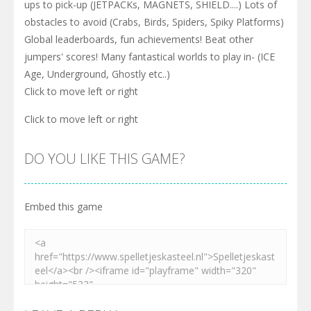
ups to pick-up (JETPACKs, MAGNETS, SHIELD....) Lots of
obstacles to avoid (Crabs, Birds, Spiders, Spiky Platforms)
Global leaderboards, fun achievements! Beat other
jumpers' scores! Many fantastical worlds to play in- (ICE
Age, Underground, Ghostly etc..)
Click to move left or right
Click to move left or right
DO YOU LIKE THIS GAME?
Embed this game