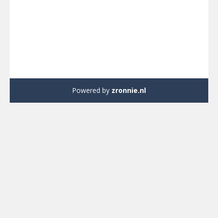
Powered by
zronnie.nl