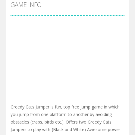
Cyber Truck Race Climb
-
This is the first and most realistic Cybertruck game in market. Deliver cargo from ground to sky with electric truck. Drive...
GAME INFO
Pool 8
-
You must hit all the colored balls and drop them into the holes. Pool 8 is a relaxing and fun little puzzle game with 50...
Pirate Cards
-
In this rogue-like card game you play as a brave pirate captain and need the right strategy to survive as long as possible!
Greedy Cats Jumper is fun, top free jump game in which
you jump from one platform to another by avoiding
obstacles (crabs, birds etc.). Offers two Greedy Cats
Jumpers to play with-(Black and White) Awesome power-