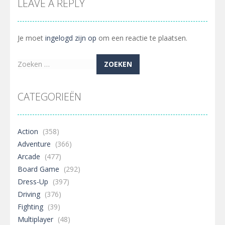
LEAVE A REPLY
Je moet
ingelogd zijn op
om een reactie te plaatsen.
Zoeken
naar:
CATEGORIEËN
Action
(358)
Adventure
(366)
Arcade
(477)
Board Game
(292)
Dress-Up
(397)
Driving
(376)
Fighting
(39)
Multiplayer
(48)