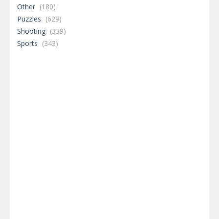
Other
(180)
Puzzles
(629)
Shooting
(339)
Sports
(343)