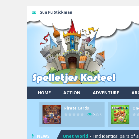
Gun Fu Stickman
HOME
ACTION
ADVENTURE
AR
Pirate Cards
On
Pool 8
-
You must hit all the colored b
5.28K
Pirate Cards
-
In this rogue-like car
NEWS
Onet World
-
Find identical pairs of