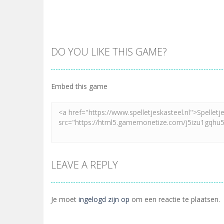
DO YOU LIKE THIS GAME?
Embed this game
LEAVE A REPLY
Je moet
ingelogd zijn op
om een reactie te plaatsen.