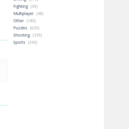
Fighting
(39)
Multiplayer
(48)
Other
(180)
Puzzles
(629)
Shooting
(339)
Sports
(343)