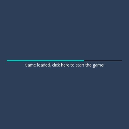
Game loaded, click here to start the game!