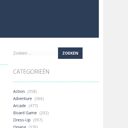
Zoeken
naar:
CATEGORIEËN
Action
(358)
Adventure
(366)
Arcade
(477)
Board Game
(292)
Dress-Up
(397)
Driving
(376)