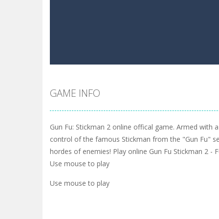
GAME INFO
Gun Fu: Stickman 2 online offical game. Armed with a 
control of the famous Stickman from the "Gun Fu" se
hordes of enemies! Play online Gun Fu Stickman 2 -
Use mouse to play
Use mouse to play