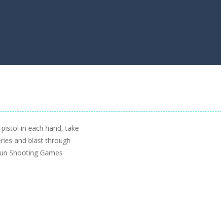
pistol in each hand, take
ries and blast through
 Fun Shooting Games