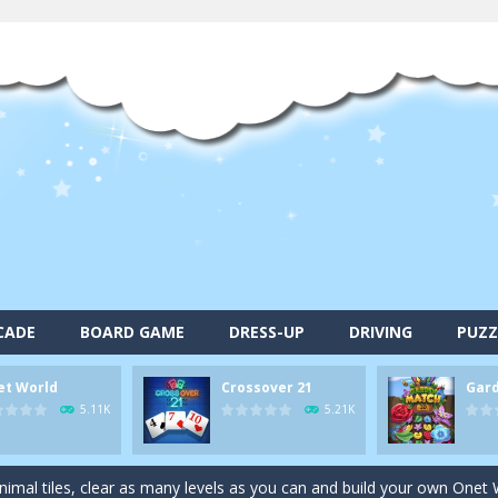
CADE
BOARD GAME
DRESS-UP
DRIVING
PUZZ
et World
Crossover 21
Gar
alls and drop them into the holes. Pool 8 is a relaxing and fun little p
5.11K
5.21K
d game you play as a brave pirate captain and need the right strategy t
 animal tiles, clear as many levels as you can and build your own Onet 