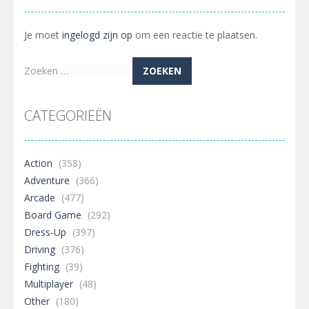
Je moet
ingelogd zijn op
om een reactie te plaatsen.
Zoeken
naar:
CATEGORIEËN
Action
(358)
Adventure
(366)
Arcade
(477)
Board Game
(292)
Dress-Up
(397)
Driving
(376)
Fighting
(39)
Multiplayer
(48)
Other
(180)