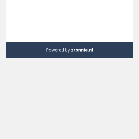
Powered by
zronnie.nl