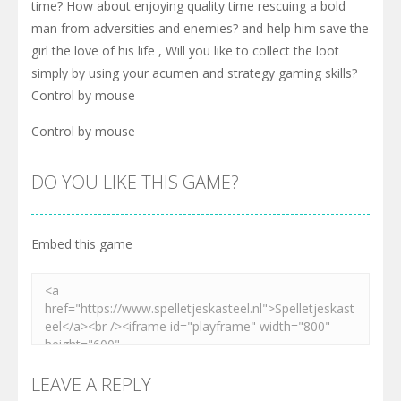
time? How about enjoying quality time rescuing a bold
man from adversities and enemies? and help him save the
girl the love of his life , Will you like to collect the loot
simply by using your acumen and strategy gaming skills?
Control by mouse
Control by mouse
DO YOU LIKE THIS GAME?
Embed this game
LEAVE A REPLY