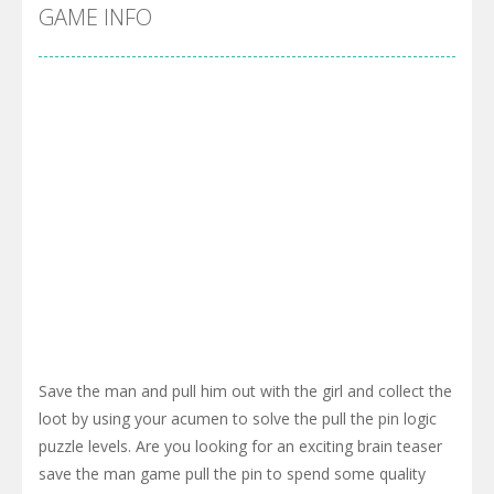
Cyber Truck Race Climb
-
This is the first and most realistic Cybertruck game in market. Deliver cargo from ground to sky with electric truck. Drive...
GAME INFO
Pool 8
-
You must hit all the colored balls and drop them into the holes. Pool 8 is a relaxing and fun little puzzle game with 50...
Pirate Cards
-
In this rogue-like card game you play as a brave pirate captain and need the right strategy to survive as long as possible!
Save the man and pull him out with the girl and collect the
loot by using your acumen to solve the pull the pin logic
puzzle levels. Are you looking for an exciting brain teaser
save the man game pull the pin to spend some quality