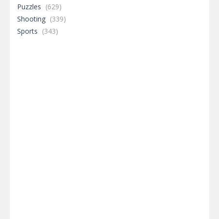
Puzzles
(629)
Shooting
(339)
Sports
(343)