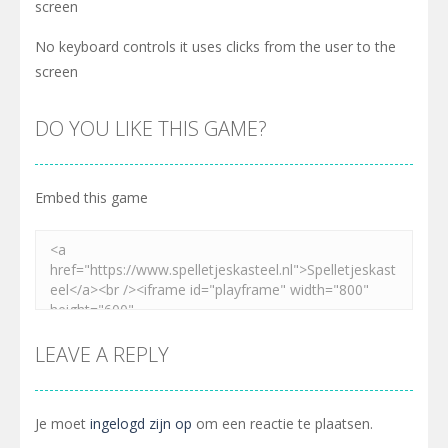
screen
No keyboard controls it uses clicks from the user to the
screen
DO YOU LIKE THIS GAME?
Embed this game
LEAVE A REPLY
Je moet
ingelogd zijn op
om een reactie te plaatsen.