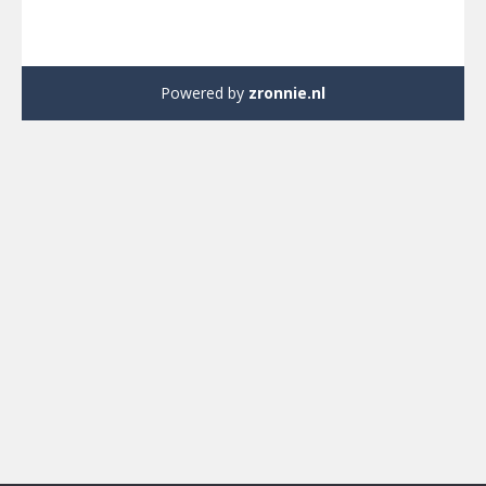
Powered by
zronnie.nl