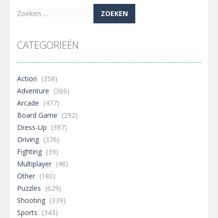
Zoeken
naar:
CATEGORIEËN
Action
(358)
Adventure
(366)
Arcade
(477)
Board Game
(292)
Dress-Up
(397)
Driving
(376)
Fighting
(39)
Multiplayer
(48)
Other
(180)
Puzzles
(629)
Shooting
(339)
Sports
(343)