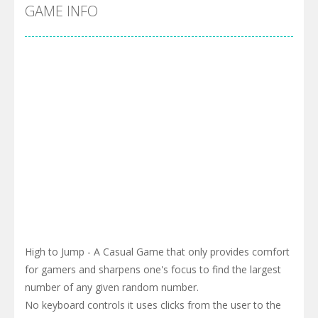
Cyber Truck Race Climb
-
This is the first and most realistic Cybertruck game in market. Deliver cargo from ground to sky with electric truck. Drive...
GAME INFO
Pool 8
-
You must hit all the colored balls and drop them into the holes. Pool 8 is a relaxing and fun little puzzle game with 50...
Pirate Cards
-
In this rogue-like card game you play as a brave pirate captain and need the right strategy to survive as long as possible!
High to Jump - A Casual Game that only provides comfort
for gamers and sharpens one's focus to find the largest
number of any given random number.
No keyboard controls it uses clicks from the user to the