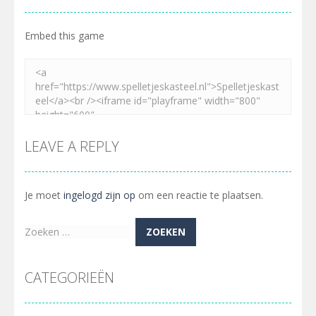
Embed this game
LEAVE A REPLY
Je moet
ingelogd zijn op
om een reactie te plaatsen.
Zoeken
naar:
CATEGORIEËN