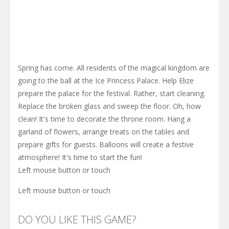
Spring has come. All residents of the magical kingdom are
going to the ball at the Ice Princess Palace. Help Elize
prepare the palace for the festival. Rather, start cleaning.
Replace the broken glass and sweep the floor. Oh, how
clean! It's time to decorate the throne room. Hang a
garland of flowers, arrange treats on the tables and
prepare gifts for guests. Balloons will create a festive
atmosphere! It's time to start the fun!
Left mouse button or touch
Left mouse button or touch
DO YOU LIKE THIS GAME?