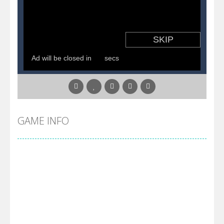
GAME INFO