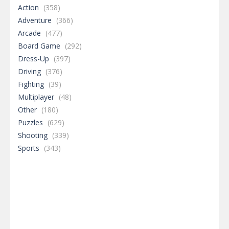
Action
(358)
Adventure
(366)
Arcade
(477)
Board Game
(292)
Dress-Up
(397)
Driving
(376)
Fighting
(39)
Multiplayer
(48)
Other
(180)
Puzzles
(629)
Shooting
(339)
Sports
(343)