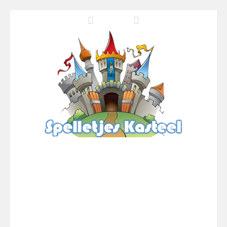
Pool 8
-
You must hit all the colored balls and drop them into the holes. Pool 8 is a relaxing and fun little puzzle game with 50...