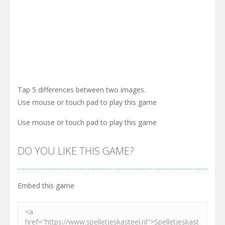
Tap 5 differences between two images.
Use mouse or touch pad to play this game
Use mouse or touch pad to play this game
DO YOU LIKE THIS GAME?
Embed this game