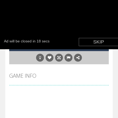
GAME INFO