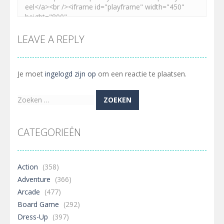
LEAVE A REPLY
Je moet
ingelogd zijn op
om een reactie te plaatsen.
Zoeken
naar:
CATEGORIEËN
Action
(358)
Adventure
(366)
Arcade
(477)
Board Game
(292)
Dress-Up
(397)