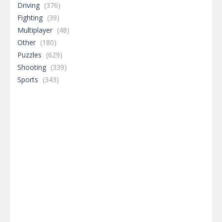
Driving
(376)
Fighting
(39)
Multiplayer
(48)
Other
(180)
Puzzles
(629)
Shooting
(339)
Sports
(343)