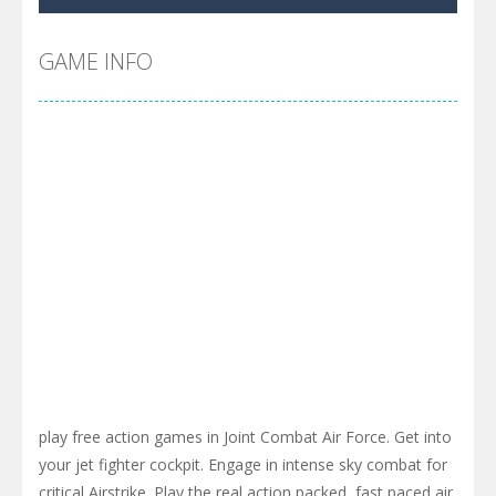
Cyber Truck Race Climb
-
This is the first and most realistic Cybertruck game in market. Deliver cargo from ground to sky with electric truck. Drive...
Pool 8
-
You must hit all the colored balls and drop them into the holes. Pool 8 is a relaxing and fun little puzzle game with 50...
GAME INFO
Pirate Cards
-
In this rogue-like card game you play as a brave pirate captain and need the right strategy to survive as long as possible!
play free action games in Joint Combat Air Force. Get into
your jet fighter cockpit. Engage in intense sky combat for
critical Airstrike. Play the real action packed, fast paced air