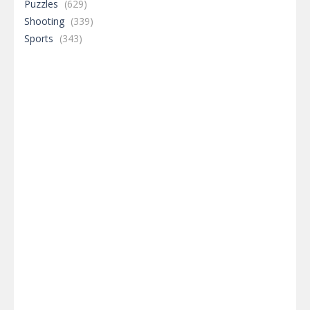
Puzzles
(629)
Shooting
(339)
Sports
(343)