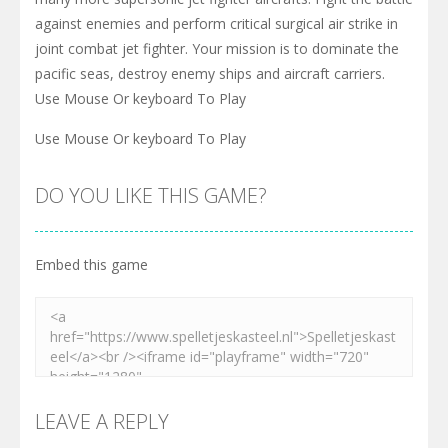
against enemies and perform critical surgical air strike in
joint combat jet fighter. Your mission is to dominate the
pacific seas, destroy enemy ships and aircraft carriers.
Use Mouse Or keyboard To Play
Use Mouse Or keyboard To Play
DO YOU LIKE THIS GAME?
Embed this game
LEAVE A REPLY