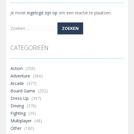
Je moet
ingelogd zijn op
om een reactie te plaatsen.
Zoeken
naar:
CATEGORIEËN
Action
(358)
Adventure
(366)
Arcade
(477)
Board Game
(292)
Dress-Up
(397)
Driving
(376)
Fighting
(39)
Multiplayer
(48)
Other
(180)