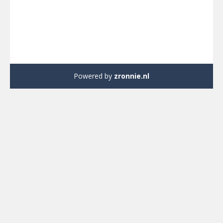
Powered by
zronnie.nl