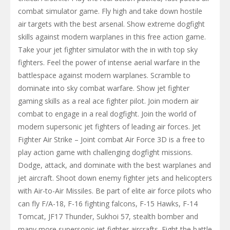
combat simulator game. Fly high and take down hostile
air targets with the best arsenal. Show extreme dogfight
skills against modern warplanes in this free action game.
Take your jet fighter simulator with the in with top sky
fighters. Feel the power of intense aerial warfare in the
battlespace against modern warplanes. Scramble to
dominate into sky combat warfare. Show jet fighter
gaming skills as a real ace fighter pilot. Join modern air
combat to engage in a real dogfight. Join the world of
modern supersonic jet fighters of leading air forces. Jet
Fighter Air Strike – Joint combat Air Force 3D is a free to
play action game with challenging dogfight missions.
Dodge, attack, and dominate with the best warplanes and
jet aircraft. Shoot down enemy fighter jets and helicopters
with Air-to-Air Missiles. Be part of elite air force pilots who
can fly F/A-18, F-16 fighting falcons, F-15 Hawks, F-14
Tomcat, JF17 Thunder, Sukhoi 57, stealth bomber and
many more supersonic jet fighter aircrafts. Fight the battle