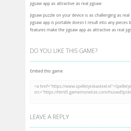
jigsaw app as attractive as real jigsaw
Jigsaw puzzle on your device is as challenging as real
jigsaw app is portable doesn t result into any piece
features make the jigsaw app as attractive as real ji
DO YOU LIKE THIS GAME?
Embed this game
LEAVE A REPLY