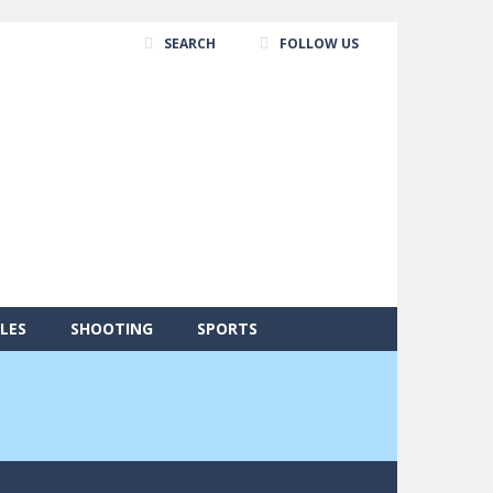
SEARCH
FOLLOW US
LES
SHOOTING
SPORTS