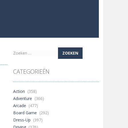
Zoeken
naar:
CATEGORIEËN
Action
(358)
Adventure
(366)
Arcade
(477)
Board Game
(292)
Dress-Up
(397)
Driving
(376)