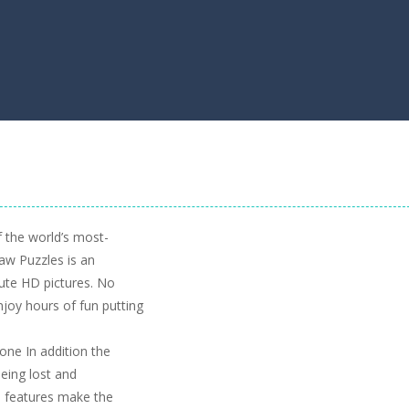
 the world’s most-
aw Puzzles is an
ute HD pictures. No
njoy hours of fun putting
 one In addition the
being lost and
 features make the