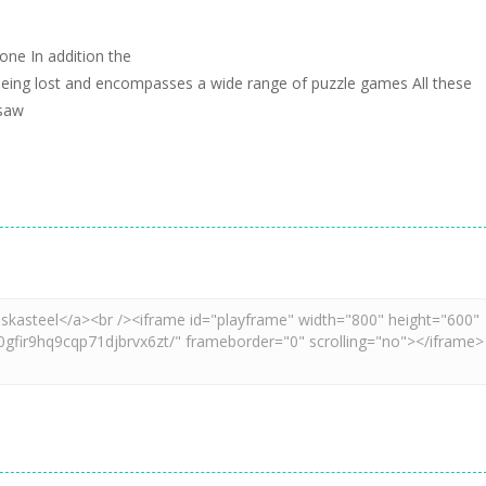
 one In addition the
s being lost and encompasses a wide range of puzzle games All these
gsaw