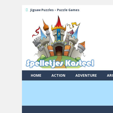
Jigsaw Puzzles – Puzzle Games
HOME
ACTION
ADVENTURE
AR