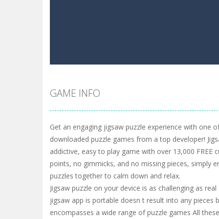
GAME INFO
Get an engaging jigsaw puzzle experience with one of
downloaded puzzle games from a top developer! Jigs
addictive, easy to play game with over 13,000 FREE c
points, no gimmicks, and no missing pieces, simply e
puzzles together to calm down and relax.
Jigsaw puzzle on your device is as challenging as real
jigsaw app is portable doesn t result into any pieces 
encompasses a wide range of puzzle games All these