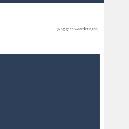
(Nog geen waarderingen)