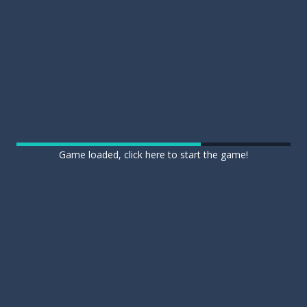
Game loaded, click here to start the game!