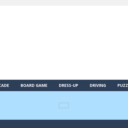
CADE
BOARD GAME
DRESS-UP
DRIVING
PUZZ