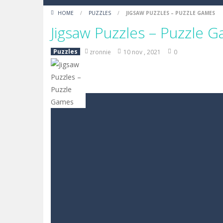
HOME
/
PUZZLES
/
JIGSAW PUZZLES – PUZZLE GAMES
Jigsaw Puzzles – Puzzle 
Puzzles
zronnie
10 nov , 2021
0