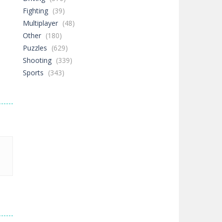
Fighting
(39)
Multiplayer
(48)
Other
(180)
Puzzles
(629)
Shooting
(339)
Sports
(343)