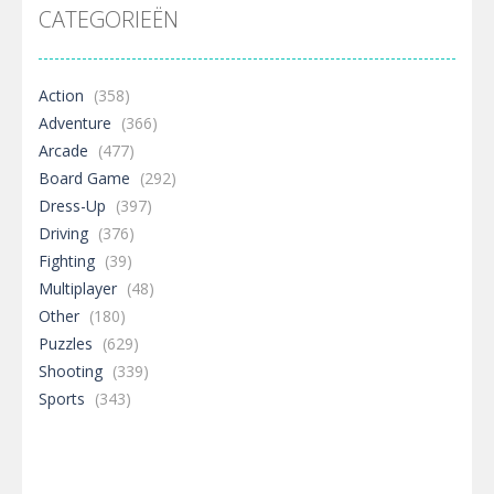
CATEGORIEËN
Action
(358)
Adventure
(366)
Arcade
(477)
Board Game
(292)
Dress-Up
(397)
Driving
(376)
Fighting
(39)
Multiplayer
(48)
Other
(180)
Puzzles
(629)
Shooting
(339)
Sports
(343)