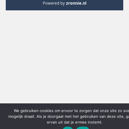
Powered by
zronnie.nl
We gebruiken cookies om ervoor te zorgen dat onze site zo so
mogelijk draait. Als je doorgaat met het gebruiken van deze site, 
ervan uit dat je ermee instemt.