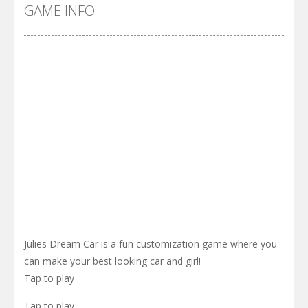
Cyber Truck Race Climb
-
This is the first and most realistic Cybertruck game in market. Deliver cargo from ground to sky with electric truck. Drive...
GAME INFO
Pool 8
-
You must hit all the colored balls and drop them into the holes. Pool 8 is a relaxing and fun little puzzle game with 50...
Pirate Cards
-
In this rogue-like card game you play as a brave pirate captain and need the right strategy to survive as long as possible!
Julies Dream Car is a fun customization game where you
can make your best looking car and girl!
Tap to play
Tap to play