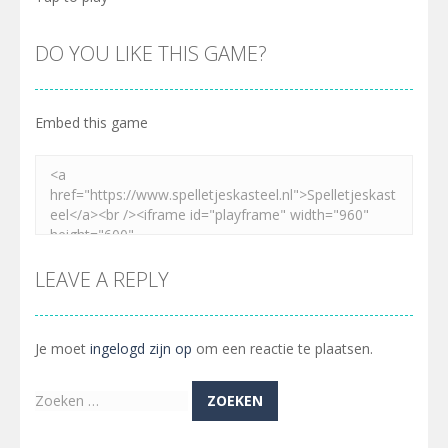
DO YOU LIKE THIS GAME?
Embed this game
LEAVE A REPLY
Je moet
ingelogd zijn op
om een reactie te plaatsen.
Zoeken
naar: