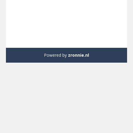
Powered by
zronnie.nl