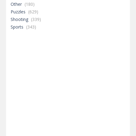
Other
(180)
Puzzles
(629)
Shooting
(339)
Sports
(343)