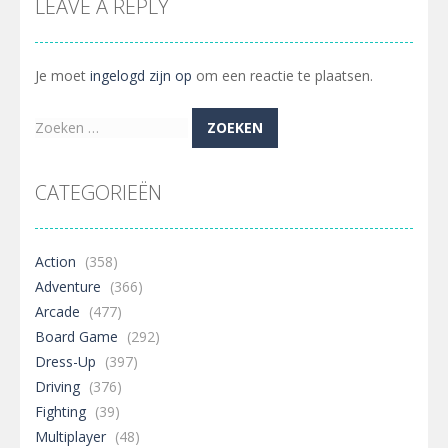
LEAVE A REPLY
Je moet
ingelogd zijn op
om een reactie te plaatsen.
Zoeken
naar:
CATEGORIEËN
Action
(358)
Adventure
(366)
Arcade
(477)
Board Game
(292)
Dress-Up
(397)
Driving
(376)
Fighting
(39)
Multiplayer
(48)