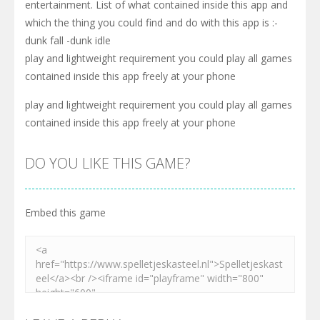
entertainment. List of what contained inside this app and
which the thing you could find and do with this app is :-
dunk fall -dunk idle
play and lightweight requirement you could play all games
contained inside this app freely at your phone
play and lightweight requirement you could play all games
contained inside this app freely at your phone
DO YOU LIKE THIS GAME?
Embed this game