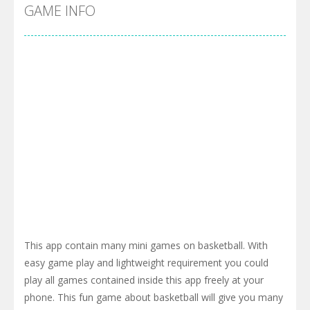
Cyber Truck Race Climb
-
This is the first and most realistic Cybertruck game in market. Deliver cargo from ground to sky with electric truck. Drive...
GAME INFO
Pool 8
-
You must hit all the colored balls and drop them into the holes. Pool 8 is a relaxing and fun little puzzle game with 50...
Pirate Cards
-
In this rogue-like card game you play as a brave pirate captain and need the right strategy to survive as long as possible!
This app contain many mini games on basketball. With
easy game play and lightweight requirement you could
play all games contained inside this app freely at your
phone. This fun game about basketball will give you many