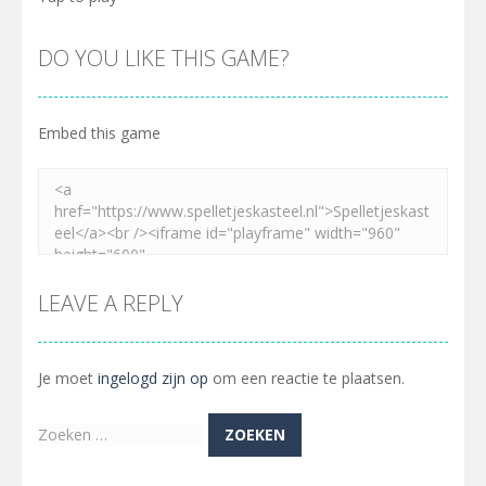
DO YOU LIKE THIS GAME?
Embed this game
LEAVE A REPLY
Je moet
ingelogd zijn op
om een reactie te plaatsen.
Zoeken
naar: