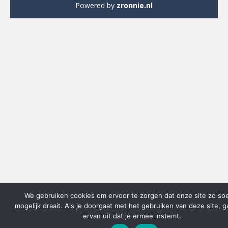
Powered by
zronnie.nl
We gebruiken cookies om ervoor te zorgen dat onze site zo so
mogelijk draait. Als je doorgaat met het gebruiken van deze site, 
ervan uit dat je ermee instemt.