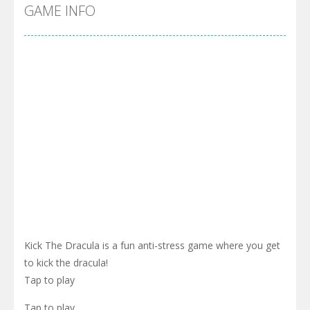
Pool 8
-
You must hit all the colored balls and drop them into the holes. Pool 8 is a relaxing and fun little puzzle game with 50...
GAME INFO
Pirate Cards
-
In this rogue-like card game you play as a brave pirate captain and need the right strategy to survive as long as possible!
Kick The Dracula is a fun anti-stress game where you get
to kick the dracula!
Tap to play
Tap to play