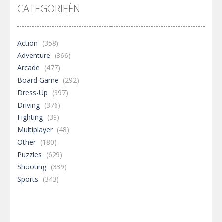
CATEGORIEËN
Action
(358)
Adventure
(366)
Arcade
(477)
Board Game
(292)
Dress-Up
(397)
Driving
(376)
Fighting
(39)
Multiplayer
(48)
Other
(180)
Puzzles
(629)
Shooting
(339)
Sports
(343)