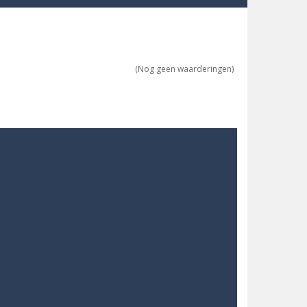
ne trio at a time!
(Nog geen waarderingen)
 ground to sky with electric truck. Drive...
uzzle game with 50...
o survive as long as possible!