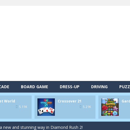
alls and drop them into the holes. Pool 8 is a relaxing and fun little p
d game you play as a brave pirate captain and need the right strategy t
 animal tiles, clear as many levels as you can and build your own Onet 
CADE
BOARD GAME
DRESS-UP
DRIVING
PUZZ
s very smart in order to achieve the magic “21”!
et World
Crossover 21
Gar
autiful garden setting of Garden Match 3D and score the best highsco
5.11K
5.21K
of Lucy and try to solve all 2000 Match-3 levels in ‘Garden Bloom’! Ho
 a new and stunning way in Diamond Rush 2!