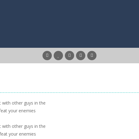
 with other guys in the
feat your enemies
 with other guys in the
feat your enemies