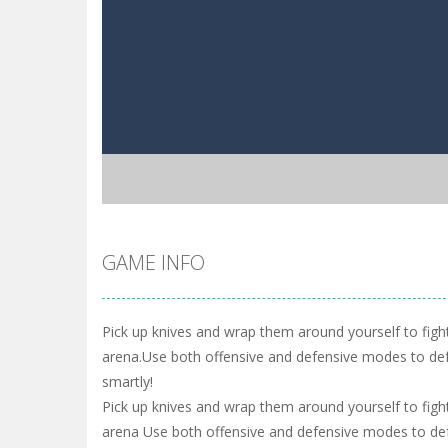
GAME INFO
Pick up knives and wrap them around yourself to fight
arena.Use both offensive and defensive modes to de
smartly!
Pick up knives and wrap them around yourself to fight
arena Use both offensive and defensive modes to de