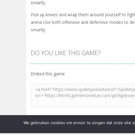
smartly
Pick up knives and wrap them around yourself to fight
arena Use both offensive and defensive modes to de
smartly
DO YOU LIKE THIS GAME?
Embed this game
LEAVE A REPLY
We gebruiken cookies om ervoor te zorgen dat onze site zo 