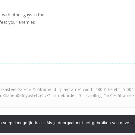
 with other guys in the
feat your enemies
soepel mogelijk draait. Als je doorgaat met het gebruiken van deze sit