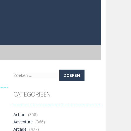
Zoeken
naar:
CATEGORIEËN
Action
(358)
Adventure
(366)
Arcade
(477)