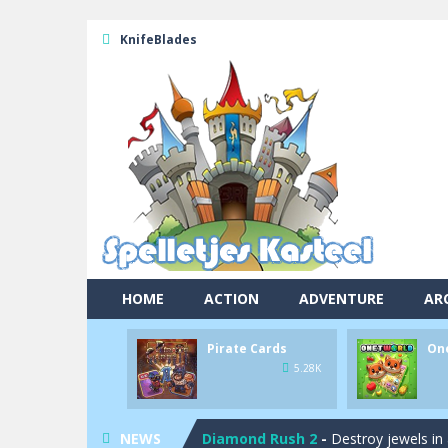
KnifeBlades
Pool 8
-
You must hit all the colored b
Pirate Cards
-
In this rogue-like car
Onet World
-
Find identical pairs of
HOME
ACTION
ADVENTURE
AR
Crossover 21
-
Try to match the card
Pirate Cards
On
Garden Match 3D
-
Dive into the be
5.28K
Garden Bloom
-
Join the adventures 
NEWS
Diamond Rush 2
-
Destroy jewels in