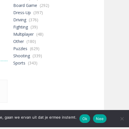
Board Game
(292)
Dress-Up
(397)
Driving
(376)
Fighting
(39)
Multiplayer
(48)
Other
(180)
Puzzles
(629)
Shooting
(339)
Sports
(343)
e, gaan we ervan uit dat je ermee instemt.
Ok
Nee