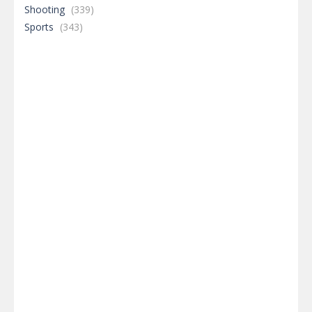
Shooting
(339)
Sports
(343)