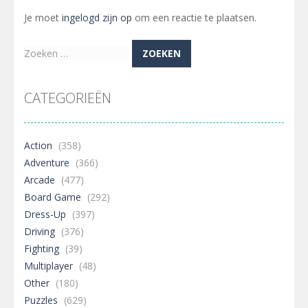
Je moet
ingelogd zijn op
om een reactie te plaatsen.
Zoeken
naar:
CATEGORIEËN
Action
(358)
Adventure
(366)
Arcade
(477)
Board Game
(292)
Dress-Up
(397)
Driving
(376)
Fighting
(39)
Multiplayer
(48)
Other
(180)
Puzzles
(629)