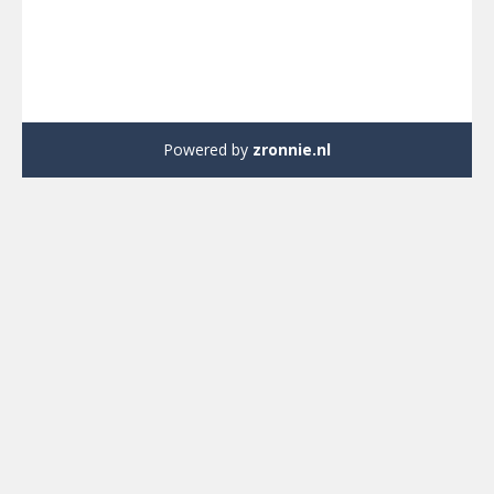
Powered by
zronnie.nl