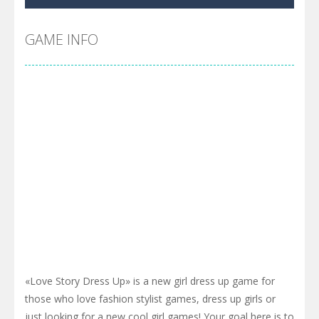
Cyber Truck Race Climb
-
This is the first and most realistic Cybertruck game in market. Deliver cargo from ground to sky with electric truck. Drive...
Pool 8
-
You must hit all the colored balls and drop them into the holes. Pool 8 is a relaxing and fun little puzzle game with 50...
GAME INFO
Pirate Cards
-
In this rogue-like card game you play as a brave pirate captain and need the right strategy to survive as long as possible!
«Love Story Dress Up» is a new girl dress up game for
those who love fashion stylist games, dress up girls or
just looking for a new cool girl games! Your goal here is to