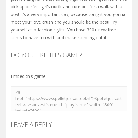
pick up perfect girl’s outfit and cute pet for a walk with a
boy! It’s a very important day, because tonight you gonna
meet your love crush and you should be the best! Try
yourself as a fashion stylist. You have 300+ new free
items to have fun with and make stunning outfit!
DO YOU LIKE THIS GAME?
Embed this game
LEAVE A REPLY