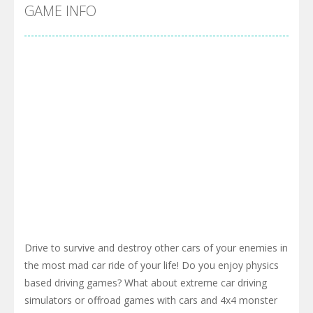
Pool 8
-
You must hit all the colored balls and drop them into the holes. Pool 8 is a relaxing and fun little puzzle game with 50...
Pirate Cards
-
In this rogue-like card game you play as a brave pirate captain and need the right strategy to survive as long as possible!
GAME INFO