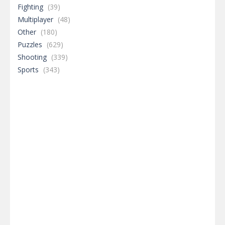
Adventure
(366)
Arcade
(477)
Board Game
(292)
Dress-Up
(397)
Driving
(376)
Fighting
(39)
Multiplayer
(48)
Other
(180)
Puzzles
(629)
Shooting
(339)
Sports
(343)