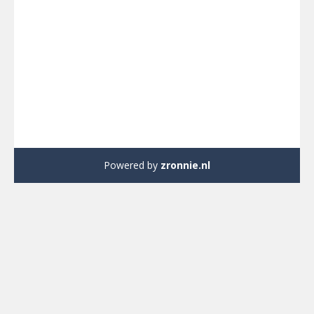
We gebruiken cookies om ervoor te zorgen dat onze site zo
soepel mogelijk draait. Als je doorgaat met het gebruiken van
deze site, gaan we ervan uit dat je ermee instemt.
Ok
Nee
Powered by
zronnie.nl