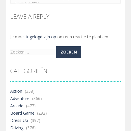
Embed this game
LEAVE A REPLY
Je moet
ingelogd zijn op
om een reactie te plaatsen.
Zoeken
naar:
CATEGORIEËN
Action
(358)