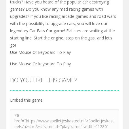
Drive to survive and destroy other cars of your enemies in
the most mad car ride of your life! Do you enjoy physics
based driving games? What about extreme car driving
simulators or offroad games with cars and 4x4 monster
trucks? Have you heard of the popular car destroying
games? Do you know any mad racing games with
upgrades? If you like racing arcade games and road wars
with the possibility to upgrade cars, you will love our
legendary Car Eats Car game! Evil cars are waiting at the
starting line! Start the engine, step on the gas, and let’s
go!
Use Mouse Or keyboard To Play
Use Mouse Or keyboard To Play
DO YOU LIKE THIS GAME?