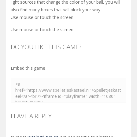
light sources that change the color of your ball, you will
also find many boxes that will block your way.
Use mouse or touch the screen
Use mouse or touch the screen
DO YOU LIKE THIS GAME?
Embed this game
LEAVE A REPLY