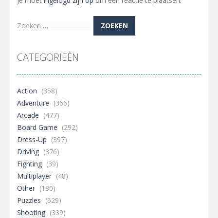
Je moet
ingelogd zijn op
om een reactie te plaatsen.
Zoeken
naar:
CATEGORIEËN
Action
(358)
Adventure
(366)
Arcade
(477)
Board Game
(292)
Dress-Up
(397)
Driving
(376)
Fighting
(39)
Multiplayer
(48)
Other
(180)
Puzzles
(629)
Shooting
(339)