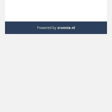
Powered by
zronnie.nl