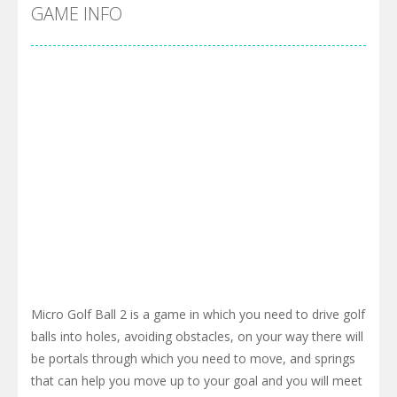
Cyber Truck Race Climb
-
This is the first and most realistic Cybertruck game in market. Deliver cargo from ground to sky with electric truck. Drive...
GAME INFO
Pool 8
-
You must hit all the colored balls and drop them into the holes. Pool 8 is a relaxing and fun little puzzle game with 50...
Pirate Cards
-
In this rogue-like card game you play as a brave pirate captain and need the right strategy to survive as long as possible!
Micro Golf Ball 2 is a game in which you need to drive golf
balls into holes, avoiding obstacles, on your way there will
be portals through which you need to move, and springs
that can help you move up to your goal and you will meet