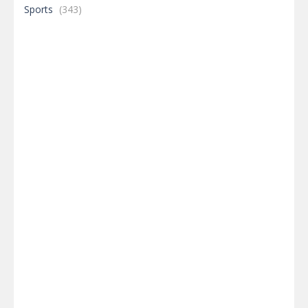
Sports
(343)