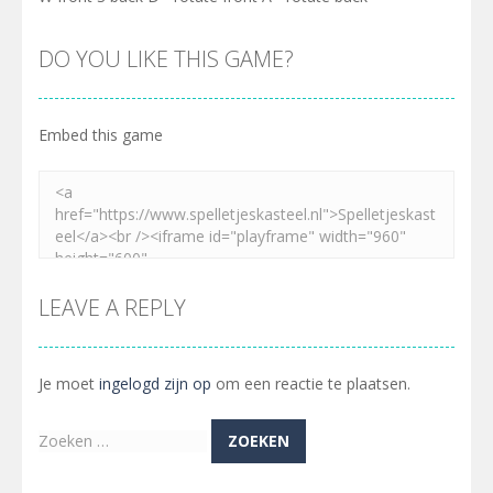
DO YOU LIKE THIS GAME?
Embed this game
LEAVE A REPLY
Je moet
ingelogd zijn op
om een reactie te plaatsen.
Zoeken
naar: