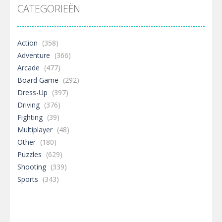
CATEGORIEËN
Action
(358)
Adventure
(366)
Arcade
(477)
Board Game
(292)
Dress-Up
(397)
Driving
(376)
Fighting
(39)
Multiplayer
(48)
Other
(180)
Puzzles
(629)
Shooting
(339)
Sports
(343)