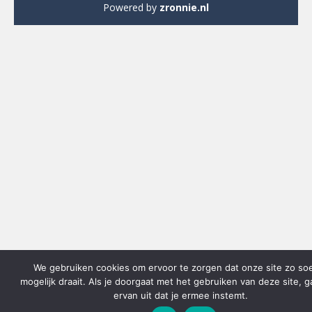
Powered by
zronnie.nl
We gebruiken cookies om ervoor te zorgen dat onze site zo so
mogelijk draait. Als je doorgaat met het gebruiken van deze site, 
ervan uit dat je ermee instemt.