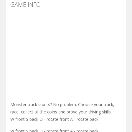
Cyber Truck Race Climb
-
This is the first and most realistic Cybertruck game in market. Deliver cargo from ground to sky with electric truck. Drive...
GAME INFO
Pool 8
-
You must hit all the colored balls and drop them into the holes. Pool 8 is a relaxing and fun little puzzle game with 50...
Pirate Cards
-
In this rogue-like card game you play as a brave pirate captain and need the right strategy to survive as long as possible!
Monster truck stunts? No problem. Choose your truck,
race, collect all the coins and prove your driving skills.
W front S back D - rotate front A - rotate back
W front S back D - rotate front A - rotate back