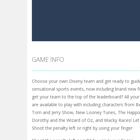
GAME INFO
Choose your own Diseny team and get ready to guid
sensational sports events, now including brand new 
get your team to the top of the leaderboard? All your
are available to play with including characters from
Tom and Jerry Show, New Looney Tunes, The Happos
Dorothy and the Wizard of Oz, and Wacky Races! Let
Shoot the penalty left or right by using your finger