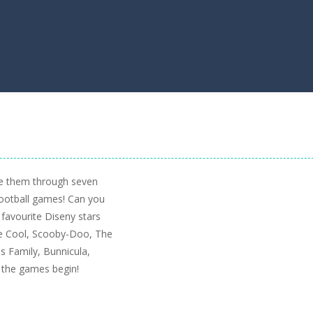
e them through seven
football games! Can you
 favourite Diseny stars
 Be Cool, Scooby-Doo, The
 Family, Bunnicula,
 the games begin!