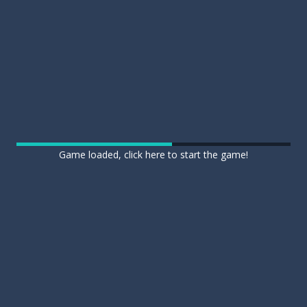
Game loaded, click here to start the game!