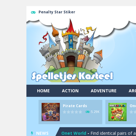
Penalty Star Stiker
HOME
ACTION
ADVENTURE
AR
Pirate Cards
On
Pool 8
-
You must hit all the colored b
5.29K
Pirate Cards
-
In this rogue-like car
NEWS
Onet World
-
Find identical pairs of