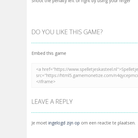
Shoot the penalty left or right by using your finger
DO YOU LIKE THIS GAME?
Embed this game
LEAVE A REPLY
Je moet
ingelogd zijn op
om een reactie te plaatsen.