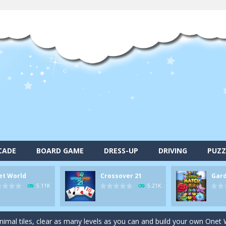
CADE
BOARD GAME
DRESS-UP
DRIVING
PUZZ
et World
Crossover 21
Gar
alls and drop them into the holes. Pool 8 is a relaxing and fun little p
5.11K
5.21K
d game you play as a brave pirate captain and need the right strategy t
 animal tiles, clear as many levels as you can and build your own Onet 