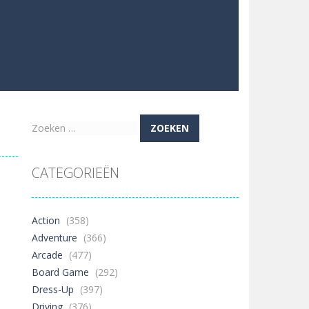
Zoeken
naar:
CATEGORIEËN
Action
(358)
Adventure
(366)
Arcade
(477)
Board Game
(292)
Dress-Up
(397)
Driving
(376)