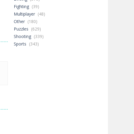
Fighting
(39)
Multiplayer
(48)
Other
(180)
Puzzles
(629)
Shooting
(339)
Sports
(343)