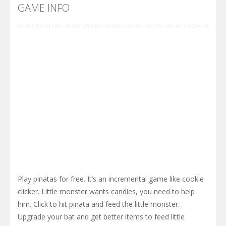
GAME INFO
Play pinatas for free. It’s an incremental game like cookie
clicker. Little monster wants candies, you need to help
him. Click to hit pinata and feed the little monster.
Upgrade your bat and get better items to feed little