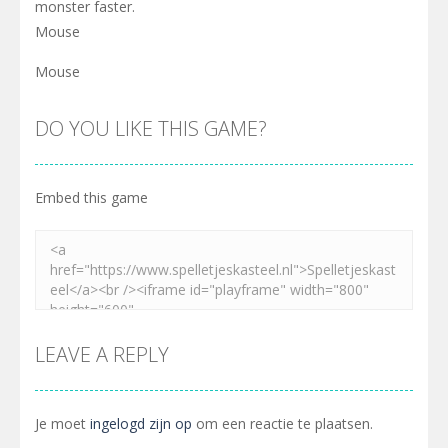
monster faster.
Mouse
Mouse
DO YOU LIKE THIS GAME?
Embed this game
LEAVE A REPLY
Je moet
ingelogd zijn op
om een reactie te plaatsen.