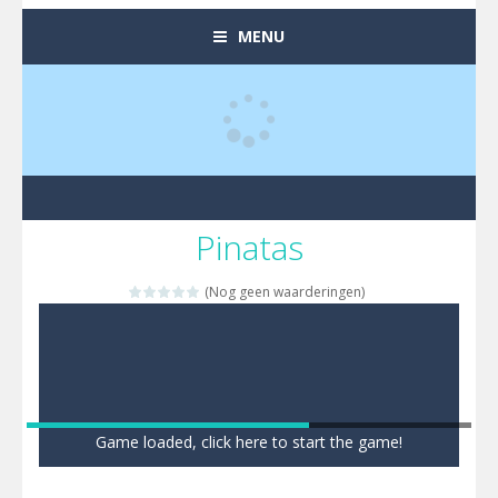
MENU
Pinatas
(Nog geen waarderingen)
Game loaded, click here to start the game!