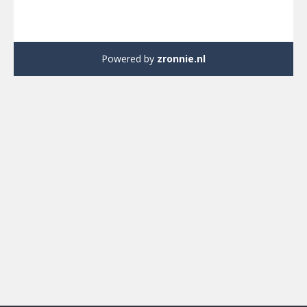
Powered by
zronnie.nl