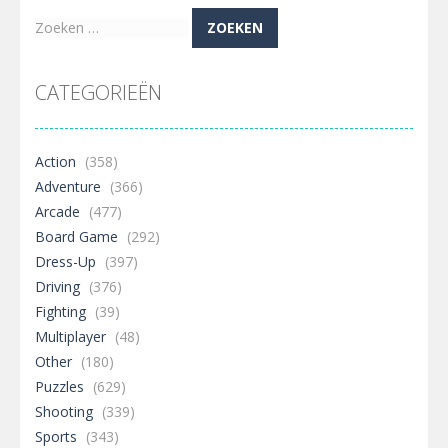
Zoeken
naar:
CATEGORIEËN
Action
(358)
Adventure
(366)
Arcade
(477)
Board Game
(292)
Dress-Up
(397)
Driving
(376)
Fighting
(39)
Multiplayer
(48)
Other
(180)
Puzzles
(629)
Shooting
(339)
Sports
(343)