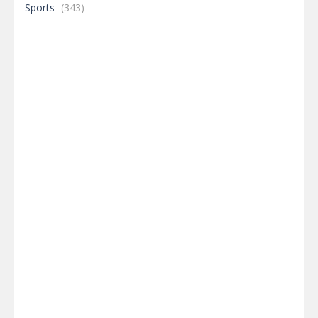
Sports
(343)