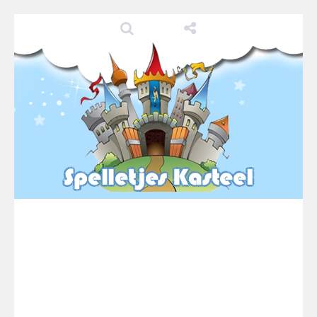
Pool 8
-
You must hit all the colored balls and drop them into the holes. Pool 8 is a relaxing and fun little puzzle game with 50...
Pirate Cards
-
In this rogue-like card game you play as a brave pirate captain and need the right strategy to survive as long as possible!