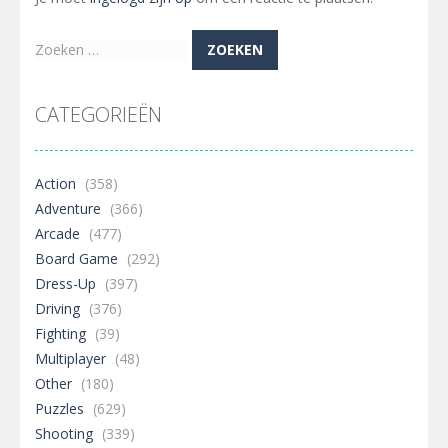
Zoeken
naar:
CATEGORIEËN
Action
(358)
Adventure
(366)
Arcade
(477)
Board Game
(292)
Dress-Up
(397)
Driving
(376)
Fighting
(39)
Multiplayer
(48)
Other
(180)
Puzzles
(629)
Shooting
(339)