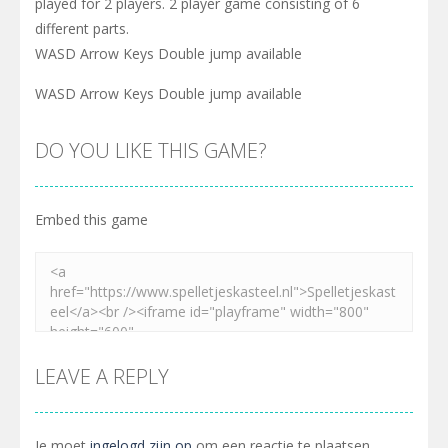
played for 2 players. 2 player game consisting of 6
different parts.
WASD Arrow Keys Double jump available
WASD Arrow Keys Double jump available
DO YOU LIKE THIS GAME?
Embed this game
LEAVE A REPLY
Je moet
ingelogd zijn op
om een reactie te plaatsen.