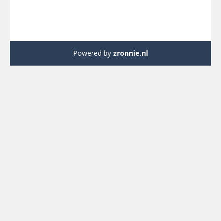
Powered by
zronnie.nl