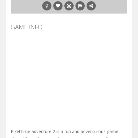
GAME INFO
Pixel time adventure 2 is a fun and adventurous game