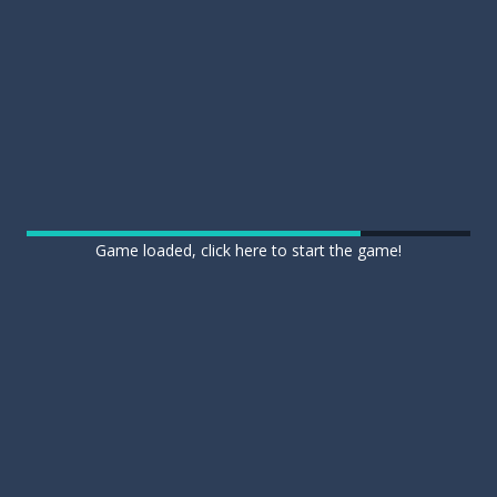
Game loaded, click here to start the game!