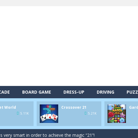
CADE
BOARD GAME
DRESS-UP
DRIVING
PUZZ
alls and drop them into the holes. Pool 8 is a relaxing and fun little p
et World
Crossover 21
Gar
d game you play as a brave pirate captain and need the right strategy t
5.11K
5.21K
 animal tiles, clear as many levels as you can and build your own Onet 
s very smart in order to achieve the magic “21”!