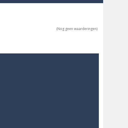
re possible!
w far will you get?
(Nog geen waarderingen)
ne trio at a time!
 ground to sky with electric truck. Drive...
uzzle game with 50...
o survive as long as possible!