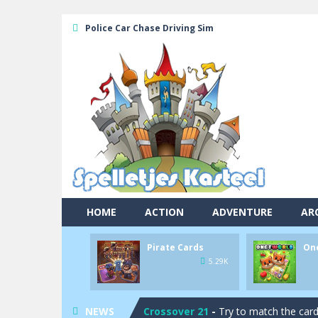
Police Car Chase Driving Sim
HOME
ACTION
ADVENTURE
AR
Pool 8
-
You must hit all the colored b
Pirate Cards
On
Pirate Cards
-
In this rogue-like car
5.29K
Onet World
-
Find identical pairs of
Crossover 21
-
Try to match the card
NEWS