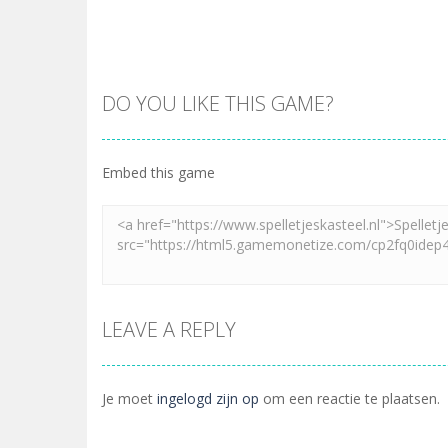
DO YOU LIKE THIS GAME?
Embed this game
LEAVE A REPLY
Je moet
ingelogd zijn op
om een reactie te plaatsen.