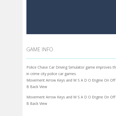
GAME INFO
Police Chase Car Driving Simulator game improves the
in crime city police car games.
Movement Arrow Keys and W S A D O Engine On Off 
B Back View
Movement Arrow Keys and W S A D O Engine On Off 
B Back View