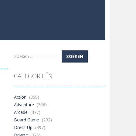
Zoeken
naar:
CATEGORIEËN
Action
(358)
Adventure
(366)
Arcade
(477)
Board Game
(292)
Dress-Up
(397)
Driving
(376)