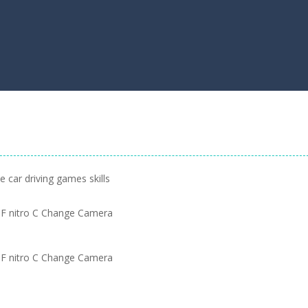
 car driving games skills
F nitro C Change Camera
F nitro C Change Camera