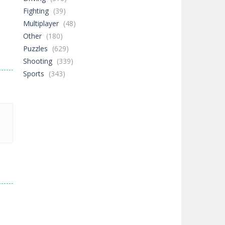
Fighting
(39)
Multiplayer
(48)
Other
(180)
Puzzles
(629)
Shooting
(339)
Sports
(343)