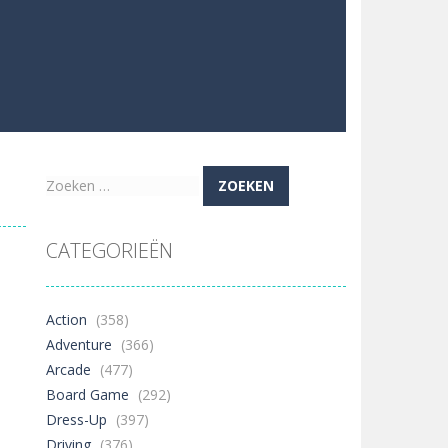
Zoeken
naar:
CATEGORIEËN
Action
(358)
Adventure
(366)
Arcade
(477)
Board Game
(292)
Dress-Up
(397)
Driving
(376)