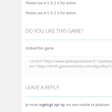
Please use A S D Z X for action
Please use A S D Z X for action
DO YOU LIKE THIS GAME?
Embed this game
LEAVE A REPLY
Je moet
ingelogd zijn op
om een reactie te plaatsen.