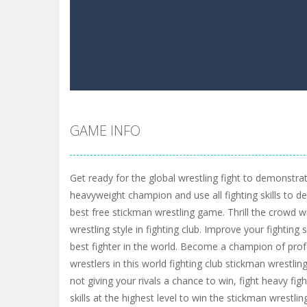
GAME INFO
Get ready for the global wrestling fight to demonstra
heavyweight champion and use all fighting skills to d
best free stickman wrestling game. Thrill the crowd w
wrestling style in fighting club. Improve your fighting
best fighter in the world. Become a champion of pro
wrestlers in this world fighting club stickman wrestlin
not giving your rivals a chance to win, fight heavy fi
skills at the highest level to win the stickman wrestli