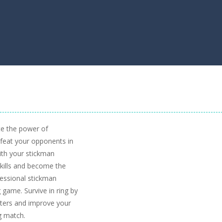
te the power of
efeat your opponents in
ith your stickman
 skills and become the
fessional stickman
g game. Survive in ring by
ghters and improve your
ng match.