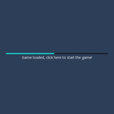
Game loaded, click here to start the game!