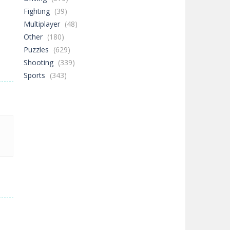
Fighting
(39)
Multiplayer
(48)
Other
(180)
Puzzles
(629)
Shooting
(339)
Sports
(343)