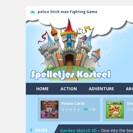
police Stick man Fighting Game
Pool 8
-
You must hit all the colored b
HOME
ACTION
ADVENTURE
AR
Pirate Cards
-
In this rogue-like car
Pirate Cards
On
Onet World
-
Find identical pairs of
5.3K
Crossover 21
-
Try to match the card
NEWS
Garden Match 3D
-
Dive into the be