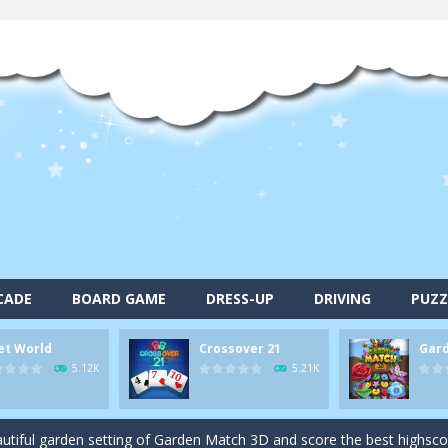
alls and drop them into the holes. Pool 8 is a relaxing and fun little p
CADE
BOARD GAME
DRESS-UP
DRIVING
PUZZ
d game you play as a brave pirate captain and need the right strategy t
et World
Crossover 21
Gar
 animal tiles, clear as many levels as you can and build your own Onet 
5.12K
5.21K
s very smart in order to achieve the magic “21”!
autiful garden setting of Garden Match 3D and score the best highsco