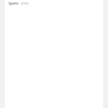
Sports
(343)