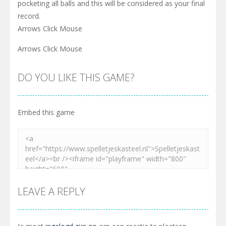
pocketing all balls and this will be considered as your final
record.
Arrows Click Mouse
Arrows Click Mouse
DO YOU LIKE THIS GAME?
Embed this game
LEAVE A REPLY