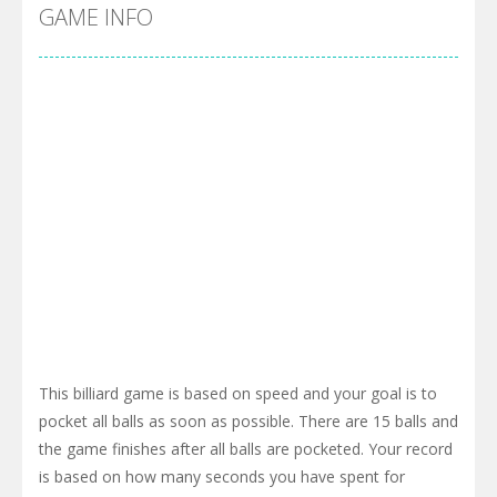
GAME INFO
This billiard game is based on speed and your goal is to
pocket all balls as soon as possible. There are 15 balls and
the game finishes after all balls are pocketed. Your record
is based on how many seconds you have spent for