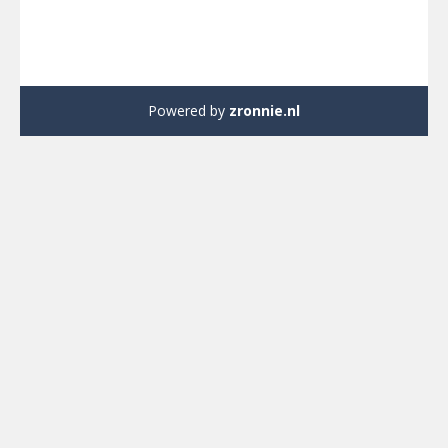
Powered by
zronnie.nl