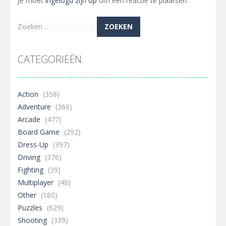
Je moet
ingelogd zijn op
om een reactie te plaatsen.
Zoeken
naar:
CATEGORIEËN
Action
(358)
Adventure
(366)
Arcade
(477)
Board Game
(292)
Dress-Up
(397)
Driving
(376)
Fighting
(39)
Multiplayer
(48)
Other
(180)
Puzzles
(629)
Shooting
(339)