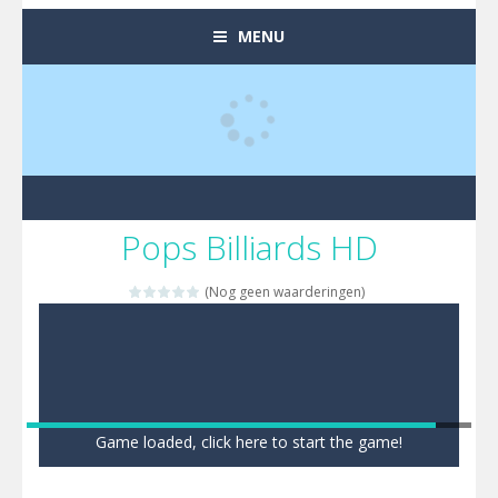
MENU
Pops Billiards HD
(Nog geen waarderingen)
Game loaded, click here to start the game!