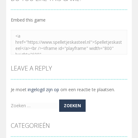
Embed this game
LEAVE A REPLY
Je moet
ingelogd zijn op
om een reactie te plaatsen.
Zoeken
naar:
CATEGORIEËN