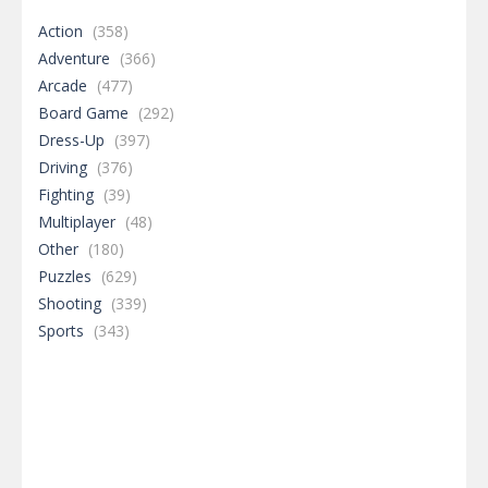
Action
(358)
Adventure
(366)
Arcade
(477)
Board Game
(292)
Dress-Up
(397)
Driving
(376)
Fighting
(39)
Multiplayer
(48)
Other
(180)
Puzzles
(629)
Shooting
(339)
Sports
(343)