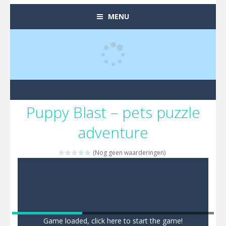
MENU
Puppy Blast – pets puzzle
adventure
(Nog geen waarderingen)
Game loaded, click here to start the game!