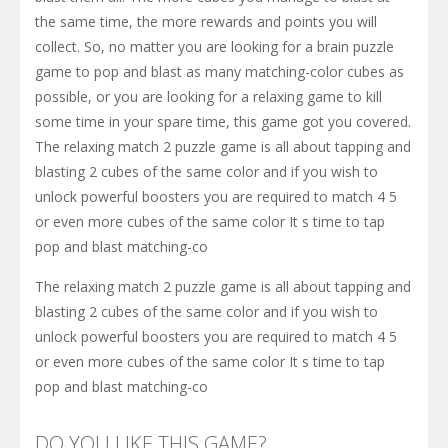
the same time, the more rewards and points you will
collect. So, no matter you are looking for a brain puzzle
game to pop and blast as many matching-color cubes as
possible, or you are looking for a relaxing game to kill
some time in your spare time, this game got you covered.
The relaxing match 2 puzzle game is all about tapping and
blasting 2 cubes of the same color and if you wish to
unlock powerful boosters you are required to match 4 5
or even more cubes of the same color It s time to tap
pop and blast matching-co
The relaxing match 2 puzzle game is all about tapping and
blasting 2 cubes of the same color and if you wish to
unlock powerful boosters you are required to match 4 5
or even more cubes of the same color It s time to tap
pop and blast matching-co
DO YOU LIKE THIS GAME?