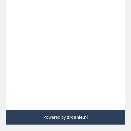
Powered by
zronnie.nl