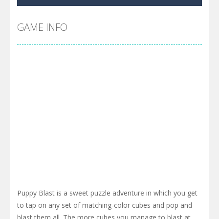
GAME INFO
Puppy Blast is a sweet puzzle adventure in which you get
to tap on any set of matching-color cubes and pop and
blast them all. The more cubes you manage to blast at