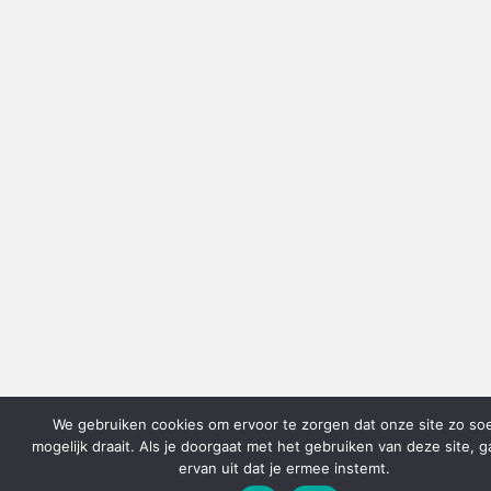
We gebruiken cookies om ervoor te zorgen dat onze site zo so
mogelijk draait. Als je doorgaat met het gebruiken van deze site, 
ervan uit dat je ermee instemt.