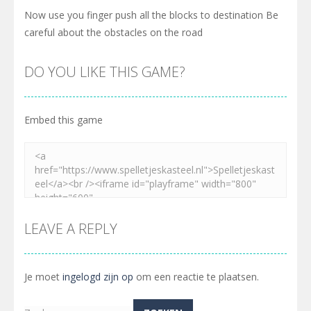
Now use you finger push all the blocks to destination Be
careful about the obstacles on the road
DO YOU LIKE THIS GAME?
Embed this game
LEAVE A REPLY
Je moet
ingelogd zijn op
om een reactie te plaatsen.