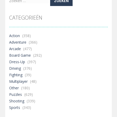
Zoeken
naar:
CATEGORIEËN
Action
(358)
Adventure
(366)
Arcade
(477)
Board Game
(292)
Dress-Up
(397)
Driving
(376)
Fighting
(39)
Multiplayer
(48)
Other
(180)
Puzzles
(629)
Shooting
(339)
Sports
(343)