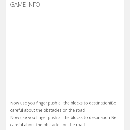
Cyber Truck Race Climb
-
This is the first and most realistic Cybertruck game in market. Deliver cargo from ground to sky with electric truck. Drive...
GAME INFO
Pool 8
-
You must hit all the colored balls and drop them into the holes. Pool 8 is a relaxing and fun little puzzle game with 50...
Pirate Cards
-
In this rogue-like card game you play as a brave pirate captain and need the right strategy to survive as long as possible!
Now use you finger push all the blocks to destination!Be
careful about the obstacles on the road!
Now use you finger push all the blocks to destination Be
careful about the obstacles on the road