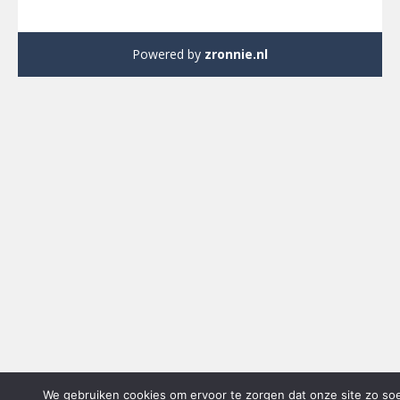
Powered by
zronnie.nl
We gebruiken cookies om ervoor te zorgen dat onze site zo so