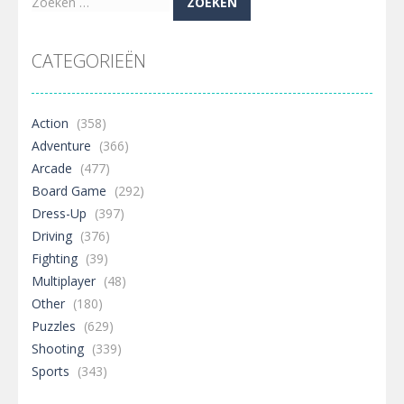
Zoeken
naar:
CATEGORIEËN
Action
(358)
Adventure
(366)
Arcade
(477)
Board Game
(292)
Dress-Up
(397)
Driving
(376)
Fighting
(39)
Multiplayer
(48)
Other
(180)
Puzzles
(629)
Shooting
(339)
Sports
(343)