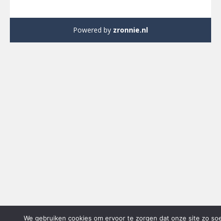
Powered by
zronnie.nl
We gebruiken cookies om ervoor te zorgen dat onze site zo so