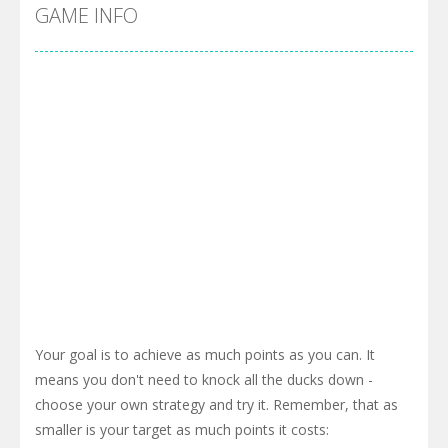
Cyber Truck Race Climb
-
This is the first and most realistic Cybertruck game in market. Deliver cargo from ground to sky with electric truck. Drive...
GAME INFO
Pool 8
-
You must hit all the colored balls and drop them into the holes. Pool 8 is a relaxing and fun little puzzle game with 50...
Pirate Cards
-
In this rogue-like card game you play as a brave pirate captain and need the right strategy to survive as long as possible!
Your goal is to achieve as much points as you can. It
means you don't need to knock all the ducks down -
choose your own strategy and try it. Remember, that as
smaller is your target as much points it costs: