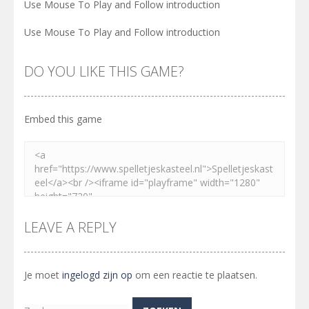
Use Mouse To Play and Follow introduction
Use Mouse To Play and Follow introduction
DO YOU LIKE THIS GAME?
Embed this game
LEAVE A REPLY
Je moet
ingelogd zijn op
om een reactie te plaatsen.