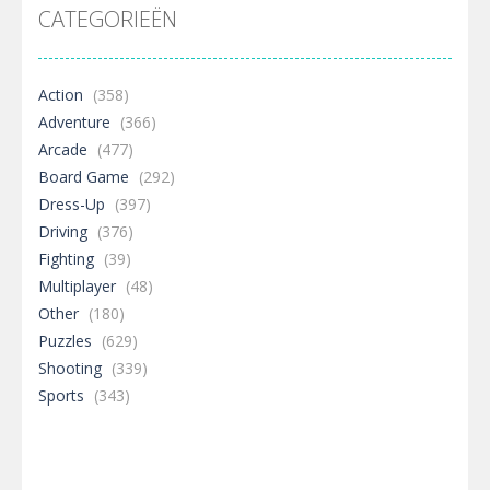
CATEGORIEËN
Action
(358)
Adventure
(366)
Arcade
(477)
Board Game
(292)
Dress-Up
(397)
Driving
(376)
Fighting
(39)
Multiplayer
(48)
Other
(180)
Puzzles
(629)
Shooting
(339)
Sports
(343)