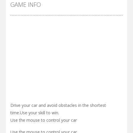
Cyber Truck Race Climb
-
This is the first and most realistic Cybertruck game in market. Deliver cargo from ground to sky with electric truck. Drive...
GAME INFO
Pool 8
-
You must hit all the colored balls and drop them into the holes. Pool 8 is a relaxing and fun little puzzle game with 50...
Pirate Cards
-
In this rogue-like card game you play as a brave pirate captain and need the right strategy to survive as long as possible!
Drive your car and avoid obstacles in the shortest
time.Use your skill to win.
Use the mouse to control your car
Use the mouse to control your car