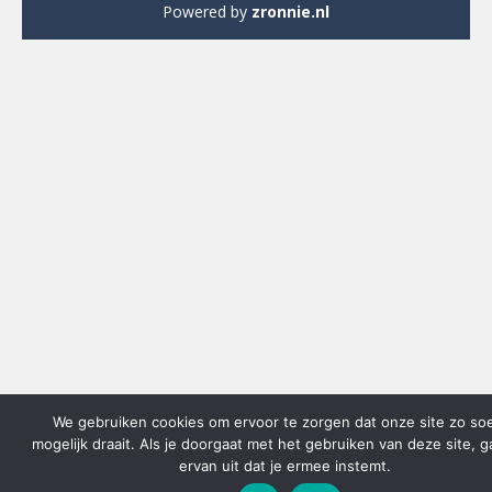
Powered by
zronnie.nl
We gebruiken cookies om ervoor te zorgen dat onze site zo so
mogelijk draait. Als je doorgaat met het gebruiken van deze site, 
ervan uit dat je ermee instemt.