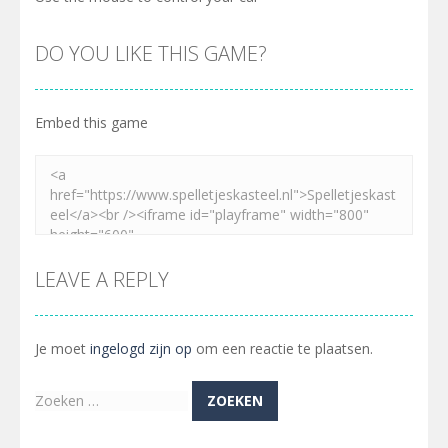
DO YOU LIKE THIS GAME?
Embed this game
LEAVE A REPLY
Je moet
ingelogd zijn op
om een reactie te plaatsen.
Zoeken
naar: