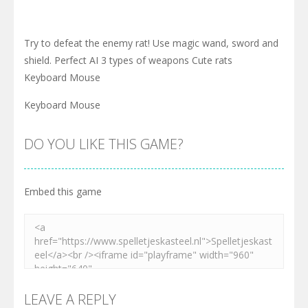
Try to defeat the enemy rat! Use magic wand, sword and
shield. Perfect AI 3 types of weapons Cute rats
Keyboard Mouse
Keyboard Mouse
DO YOU LIKE THIS GAME?
Embed this game
LEAVE A REPLY