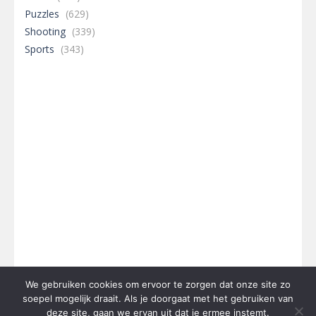
Puzzles
(629)
Shooting
(339)
Sports
(343)
We gebruiken cookies om ervoor te zorgen dat onze site zo
soepel mogelijk draait. Als je doorgaat met het gebruiken van
deze site, gaan we ervan uit dat je ermee instemt.