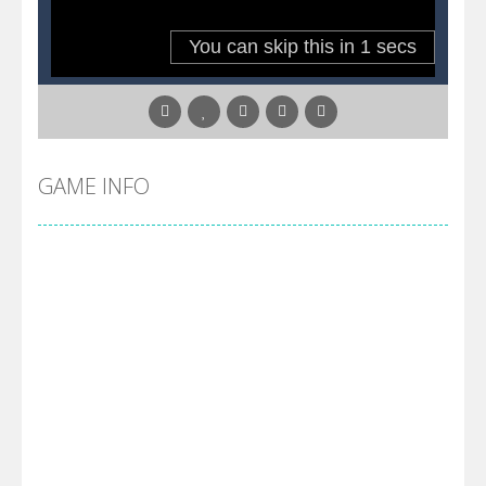
Pool 8
-
You must hit all the colored balls and drop them into the holes. Pool 8 is a relaxing and fun little puzzle game with 50...
Pirate Cards
-
In this rogue-like card game you play as a brave pirate captain and need the right strategy to survive as long as possible!
GAME INFO