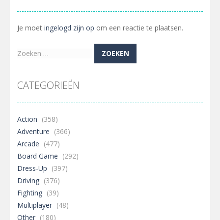
Je moet
ingelogd zijn op
om een reactie te plaatsen.
Zoeken
naar:
CATEGORIEËN
Action
(358)
Adventure
(366)
Arcade
(477)
Board Game
(292)
Dress-Up
(397)
Driving
(376)
Fighting
(39)
Multiplayer
(48)
Other
(180)