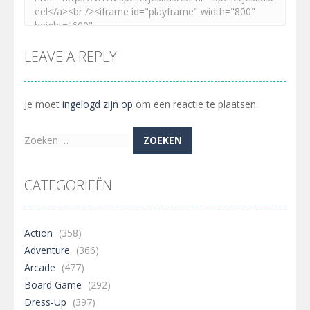
LEAVE A REPLY
Je moet
ingelogd zijn op
om een reactie te plaatsen.
Zoeken
naar:
CATEGORIEËN
Action
(358)
Adventure
(366)
Arcade
(477)
Board Game
(292)
Dress-Up
(397)