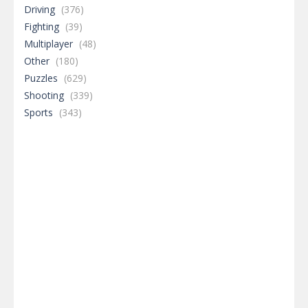
Driving
(376)
Fighting
(39)
Multiplayer
(48)
Other
(180)
Puzzles
(629)
Shooting
(339)
Sports
(343)