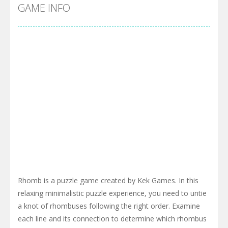
Cyber Truck Race Climb
-
This is the first and most realistic Cybertruck game in market. Deliver cargo from ground to sky with electric truck. Drive...
GAME INFO
Pool 8
-
You must hit all the colored balls and drop them into the holes. Pool 8 is a relaxing and fun little puzzle game with 50...
Pirate Cards
-
In this rogue-like card game you play as a brave pirate captain and need the right strategy to survive as long as possible!
Rhomb is a puzzle game created by Kek Games. In this
relaxing minimalistic puzzle experience, you need to untie
a knot of rhombuses following the right order. Examine
each line and its connection to determine which rhombus