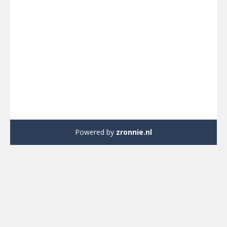
Powered by
zronnie.nl