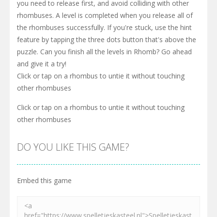
you need to release first, and avoid colliding with other
rhombuses. A level is completed when you release all of
the rhombuses successfully. If you're stuck, use the hint
feature by tapping the three dots button that's above the
puzzle. Can you finish all the levels in Rhomb? Go ahead
and give it a try!
Click or tap on a rhombus to untie it without touching
other rhombuses
Click or tap on a rhombus to untie it without touching
other rhombuses
DO YOU LIKE THIS GAME?
Embed this game