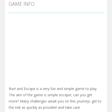
GAME INFO
Pool 8
-
You must hit all the colored balls and drop them into the holes. Pool 8 is a relaxing and fun little puzzle game with 50...
Pirate Cards
-
In this rogue-like card game you play as a brave pirate captain and need the right strategy to survive as long as possible!
Run! and Escape is a very fun and simple game to play.
The aim of the game is simple escape!, can you get
more? Many challenges await you on this journey!, get to
the exit as quickly as possible! and take care.