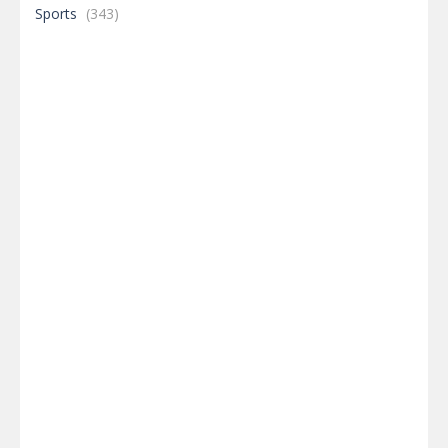
Sports
(343)