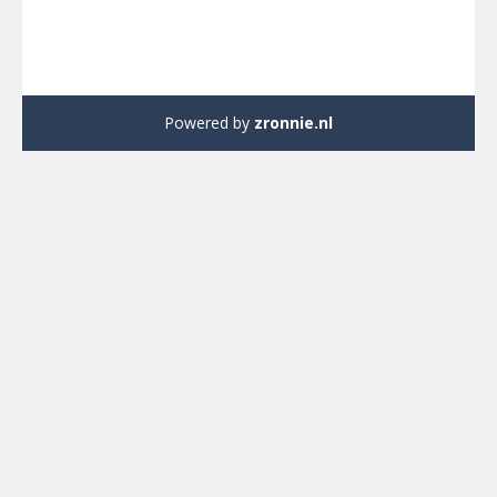
Powered by
zronnie.nl