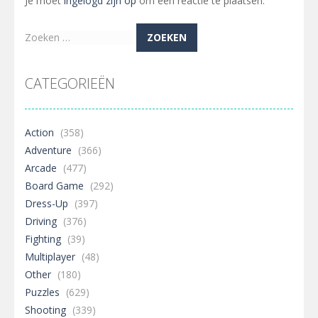
Je moet
ingelogd zijn op
om een reactie te plaatsen.
Zoeken
naar:
CATEGORIEËN
Action
(358)
Adventure
(366)
Arcade
(477)
Board Game
(292)
Dress-Up
(397)
Driving
(376)
Fighting
(39)
Multiplayer
(48)
Other
(180)
Puzzles
(629)
Shooting
(339)