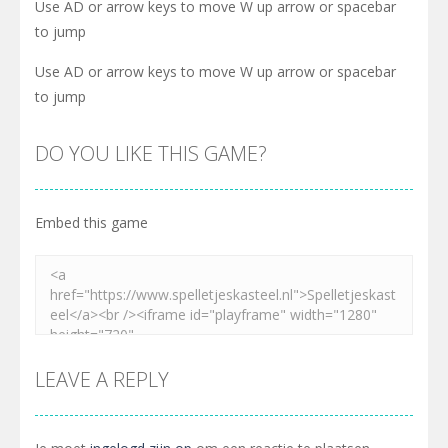
Use AD or arrow keys to move W up arrow or spacebar
to jump
Use AD or arrow keys to move W up arrow or spacebar
to jump
DO YOU LIKE THIS GAME?
Embed this game
LEAVE A REPLY