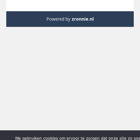
Powered by
zronnie.nl
We gebruiken cookies om ervoor te zorgen dat onze site zo so