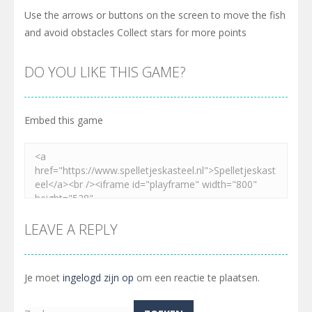
Use the arrows or buttons on the screen to move the fish
and avoid obstacles Collect stars for more points
DO YOU LIKE THIS GAME?
Embed this game
LEAVE A REPLY
Je moet
ingelogd zijn op
om een reactie te plaatsen.