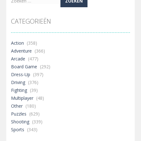
Zoeken
naar:
CATEGORIEËN
Action
(358)
Adventure
(366)
Arcade
(477)
Board Game
(292)
Dress-Up
(397)
Driving
(376)
Fighting
(39)
Multiplayer
(48)
Other
(180)
Puzzles
(629)
Shooting
(339)
Sports
(343)