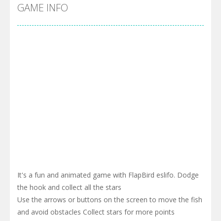
Cyber Truck Race Climb
-
This is the first and most realistic Cybertruck game in market. Deliver cargo from ground to sky with electric truck. Drive...
GAME INFO
Pool 8
-
You must hit all the colored balls and drop them into the holes. Pool 8 is a relaxing and fun little puzzle game with 50...
Pirate Cards
-
In this rogue-like card game you play as a brave pirate captain and need the right strategy to survive as long as possible!
It's a fun and animated game with FlapBird eslifo. Dodge
the hook and collect all the stars
Use the arrows or buttons on the screen to move the fish
and avoid obstacles Collect stars for more points