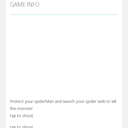
Cyber Truck Race Climb
-
This is the first and most realistic Cybertruck game in market. Deliver cargo from ground to sky with electric truck. Drive...
GAME INFO
Pool 8
-
You must hit all the colored balls and drop them into the holes. Pool 8 is a relaxing and fun little puzzle game with 50...
Pirate Cards
-
In this rogue-like card game you play as a brave pirate captain and need the right strategy to survive as long as possible!
Protect your spiderMan and launch your spider web to kill
the monster
tap to shoot
tap to shoot