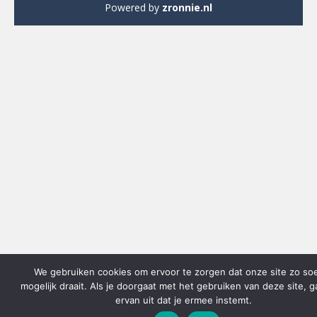
Powered by
zronnie.nl
We gebruiken cookies om ervoor te zorgen dat onze site zo so
mogelijk draait. Als je doorgaat met het gebruiken van deze site, 
ervan uit dat je ermee instemt.