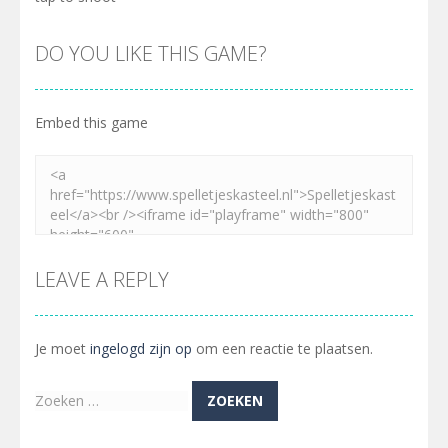
DO YOU LIKE THIS GAME?
Embed this game
LEAVE A REPLY
Je moet
ingelogd zijn op
om een reactie te plaatsen.
Zoeken
naar: