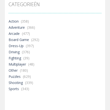
CATEGORIEËN
Action
(358)
Adventure
(366)
Arcade
(477)
Board Game
(292)
Dress-Up
(397)
Driving
(376)
Fighting
(39)
Multiplayer
(48)
Other
(180)
Puzzles
(629)
Shooting
(339)
Sports
(343)