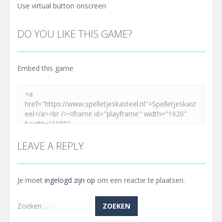
Use virtual button onscreen
DO YOU LIKE THIS GAME?
Embed this game
LEAVE A REPLY
Je moet
ingelogd zijn op
om een reactie te plaatsen.
Zoeken
naar: