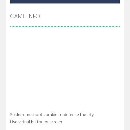
Pool 8
-
You must hit all the colored balls and drop them into the holes. Pool 8 is a relaxing and fun little puzzle game with 50...
Pirate Cards
-
In this rogue-like card game you play as a brave pirate captain and need the right strategy to survive as long as possible!
GAME INFO
Spiderman shoot zombie to defense the city
Use virtual button onscreen