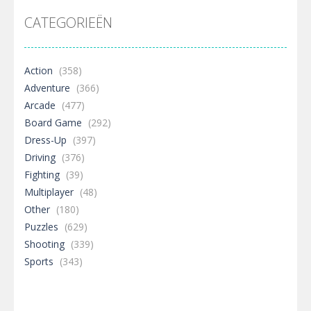
CATEGORIEËN
Action
(358)
Adventure
(366)
Arcade
(477)
Board Game
(292)
Dress-Up
(397)
Driving
(376)
Fighting
(39)
Multiplayer
(48)
Other
(180)
Puzzles
(629)
Shooting
(339)
Sports
(343)