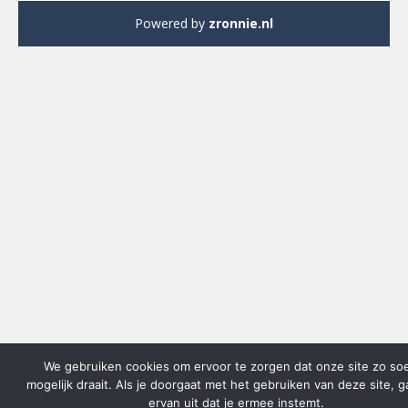
Powered by
zronnie.nl
We gebruiken cookies om ervoor te zorgen dat onze site zo so
mogelijk draait. Als je doorgaat met het gebruiken van deze site, 
ervan uit dat je ermee instemt.