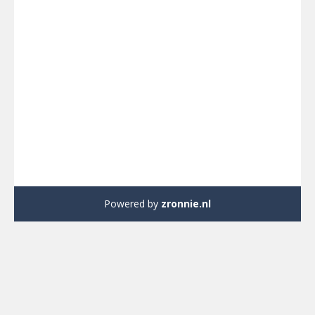
Powered by
zronnie.nl