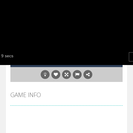
GAME INFO