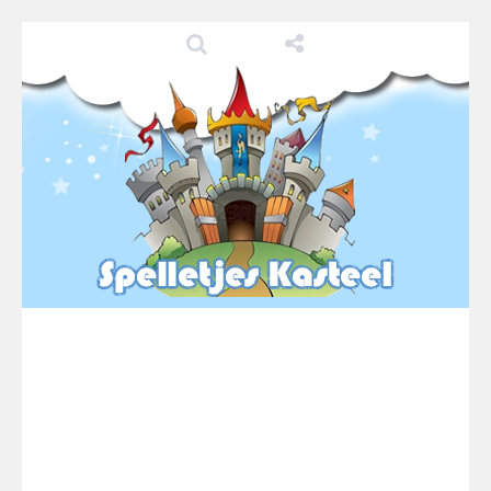
Pool 8
-
You must hit all the colored balls and drop them into the holes. Pool 8 is a relaxing and fun little puzzle game with 50...
Pirate Cards
-
In this rogue-like card game you play as a brave pirate captain and need the right strategy to survive as long as possible!