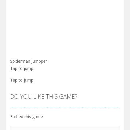
Spiderman Jumpper
Tap to jump
Tap to jump
DO YOU LIKE THIS GAME?
Embed this game