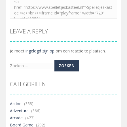
LEAVE A REPLY
Je moet
ingelogd zijn op
om een reactie te plaatsen.
Zoeken
naar:
CATEGORIEËN
Action
(358)
Adventure
(366)
Arcade
(477)
Board Game
(292)