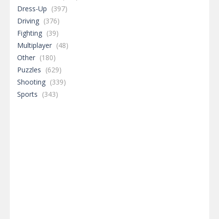
Dress-Up
(397)
Driving
(376)
Fighting
(39)
Multiplayer
(48)
Other
(180)
Puzzles
(629)
Shooting
(339)
Sports
(343)