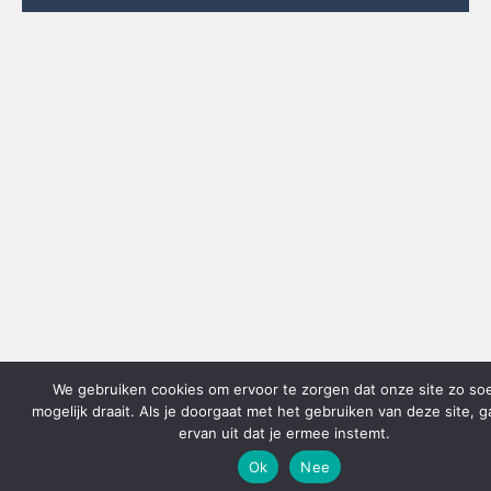
We gebruiken cookies om ervoor te zorgen dat onze site zo so
mogelijk draait. Als je doorgaat met het gebruiken van deze site, 
ervan uit dat je ermee instemt.
Ok
Nee