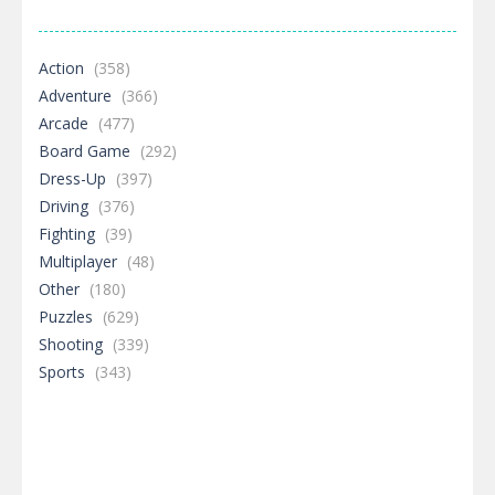
Action
(358)
Adventure
(366)
Arcade
(477)
Board Game
(292)
Dress-Up
(397)
Driving
(376)
Fighting
(39)
Multiplayer
(48)
Other
(180)
Puzzles
(629)
Shooting
(339)
Sports
(343)