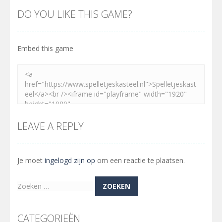
DO YOU LIKE THIS GAME?
Embed this game
LEAVE A REPLY
Je moet
ingelogd zijn op
om een reactie te plaatsen.
Zoeken
naar:
CATEGORIEËN