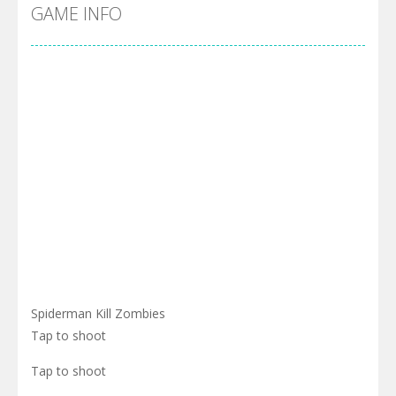
Cyber Truck Race Climb
-
This is the first and most realistic Cybertruck game in market. Deliver cargo from ground to sky with electric truck. Drive...
GAME INFO
Pool 8
-
You must hit all the colored balls and drop them into the holes. Pool 8 is a relaxing and fun little puzzle game with 50...
Pirate Cards
-
In this rogue-like card game you play as a brave pirate captain and need the right strategy to survive as long as possible!
Spiderman Kill Zombies
Tap to shoot
Tap to shoot