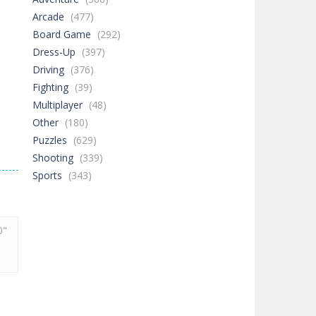
Arcade
(477)
Board Game
(292)
Dress-Up
(397)
Driving
(376)
Fighting
(39)
Multiplayer
(48)
Other
(180)
Puzzles
(629)
Shooting
(339)
Sports
(343)