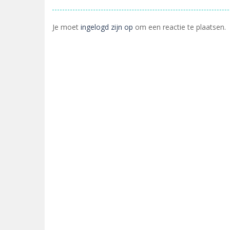
Je moet
ingelogd zijn op
om een reactie te plaatsen.