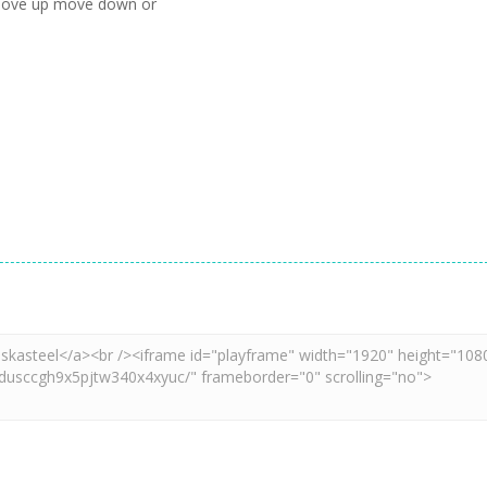
 move up move down or