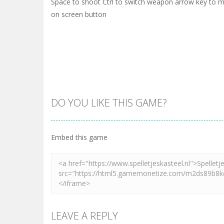
Space to shoot Ctrl to switch weapon arrow key to
on screen button
DO YOU LIKE THIS GAME?
Embed this game
LEAVE A REPLY