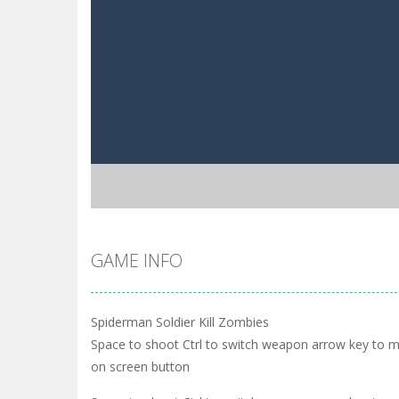
GAME INFO
Spiderman Soldier Kill Zombies
Space to shoot Ctrl to switch weapon arrow key to
on screen button