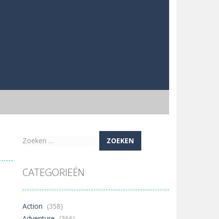
Zoeken
naar:
CATEGORIEËN
Action
(358)
Adventure
(366)