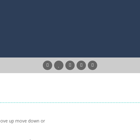
 move up move down or