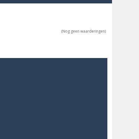
ne trio at a time!
(Nog geen waarderingen)
 ground to sky with electric truck. Drive...
uzzle game with 50...
o survive as long as possible!