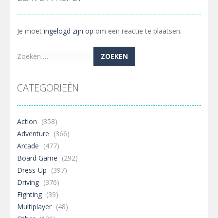
Je moet
ingelogd zijn op
om een reactie te plaatsen.
Zoeken
naar:
CATEGORIEËN
Action
(358)
Adventure
(366)
Arcade
(477)
Board Game
(292)
Dress-Up
(397)
Driving
(376)
Fighting
(39)
Multiplayer
(48)