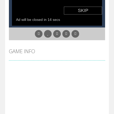
GAME INFO