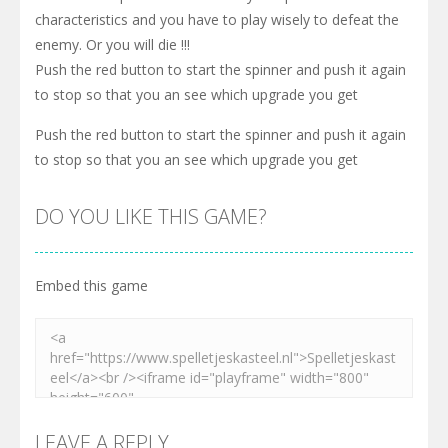
characteristics and you have to play wisely to defeat the
enemy. Or you will die !!!
Push the red button to start the spinner and push it again
to stop so that you an see which upgrade you get
Push the red button to start the spinner and push it again
to stop so that you an see which upgrade you get
DO YOU LIKE THIS GAME?
Embed this game
LEAVE A REPLY