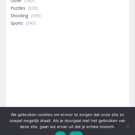
Other
(180)
Puzzles
(629)
Shooting
(339)
Sports
(343)
We gebruiken cookies om ervoor te zorgen dat onze site zo
soepel mogelijk draait. Als je doorgaat met het gebruiken van
deze site, gaan we ervan uit dat je ermee instemt.