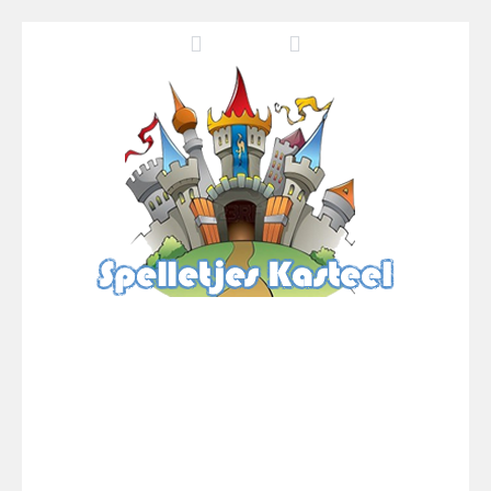
Pool 8
-
You must hit all the colored balls and drop them into the holes. Pool 8 is a relaxing and fun little puzzle game with 50...