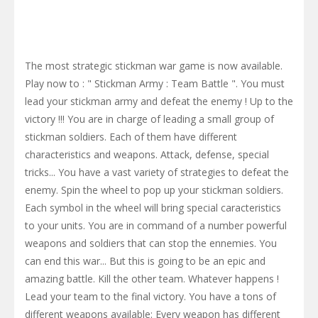
The most strategic stickman war game is now available.
Play now to : " Stickman Army : Team Battle ". You must
lead your stickman army and defeat the enemy ! Up to the
victory !!! You are in charge of leading a small group of
stickman soldiers. Each of them have different
characteristics and weapons. Attack, defense, special
tricks... You have a vast variety of strategies to defeat the
enemy. Spin the wheel to pop up your stickman soldiers.
Each symbol in the wheel will bring special caracteristics
to your units. You are in command of a number powerful
weapons and soldiers that can stop the ennemies. You
can end this war... But this is going to be an epic and
amazing battle. Kill the other team. Whatever happens !
Lead your team to the final victory. You have a tons of
different weapons available: Every weapon has different