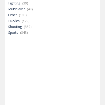
Fighting
(39)
Multiplayer
(48)
Other
(180)
Puzzles
(629)
Shooting
(339)
Sports
(343)