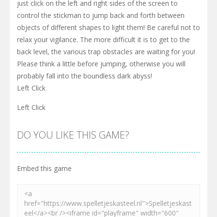
just click on the left and right sides of the screen to
control the stickman to jump back and forth between
objects of different shapes to light them! Be careful not to
relax your vigilance. The more difficult it is to get to the
back level, the various trap obstacles are waiting for you!
Please think a little before jumping, otherwise you will
probably fall into the boundless dark abyss!
Left Click
Left Click
DO YOU LIKE THIS GAME?
Embed this game