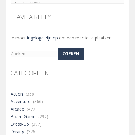
LEAVE A REPLY
Je moet
ingelogd zijn op
om een reactie te plaatsen.
Zoeken
naar:
CATEGORIEËN
Action
(358)
Adventure
(366)
Arcade
(477)
Board Game
(292)
Dress-Up
(397)
Driving
(376)