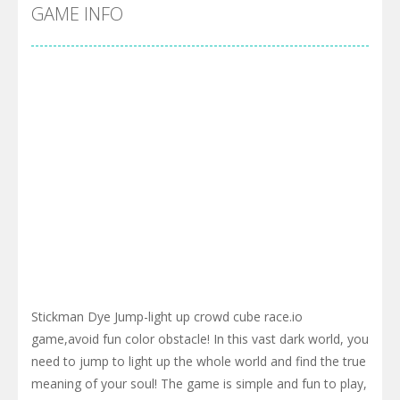
Pool 8
-
You must hit all the colored balls and drop them into the holes. Pool 8 is a relaxing and fun little puzzle game with 50...
GAME INFO
Pirate Cards
-
In this rogue-like card game you play as a brave pirate captain and need the right strategy to survive as long as possible!
Stickman Dye Jump-light up crowd cube race.io
game,avoid fun color obstacle! In this vast dark world, you
need to jump to light up the whole world and find the true
meaning of your soul! The game is simple and fun to play,