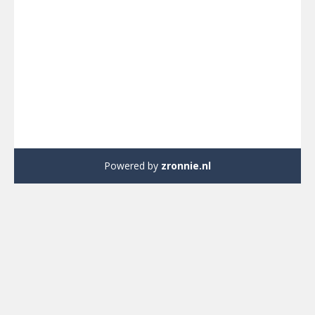
Powered by
zronnie.nl