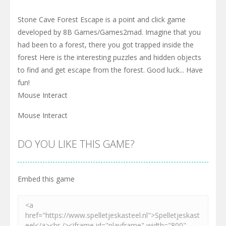
Stone Cave Forest Escape is a point and click game
developed by 8B Games/Games2mad. Imagine that you
had been to a forest, there you got trapped inside the
forest Here is the interesting puzzles and hidden objects
to find and get escape from the forest. Good luck... Have
fun!
Mouse Interact
Mouse Interact
DO YOU LIKE THIS GAME?
Embed this game