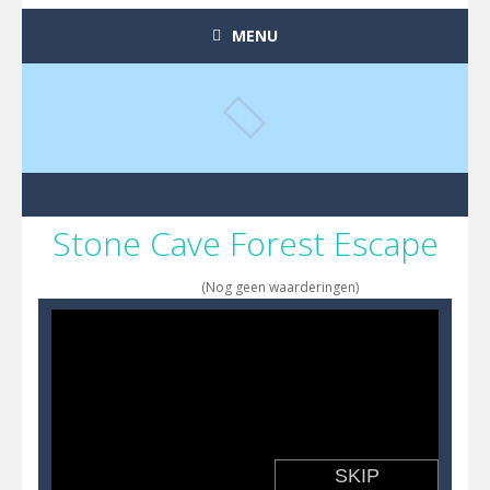
MENU
Stone Cave Forest Escape
(Nog geen waarderingen)