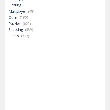
Fighting
(39)
Multiplayer
(48)
Other
(180)
Puzzles
(629)
Shooting
(339)
Sports
(343)