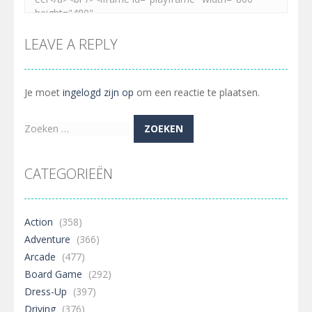
LEAVE A REPLY
Je moet
ingelogd zijn op
om een reactie te plaatsen.
Zoeken
naar:
CATEGORIEËN
Action
(358)
Adventure
(366)
Arcade
(477)
Board Game
(292)
Dress-Up
(397)
Driving
(376)