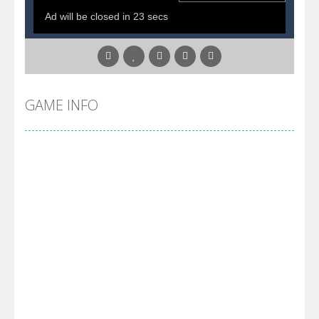
GAME INFO