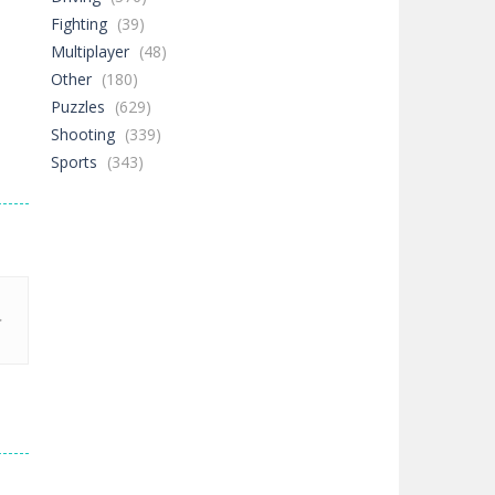
Fighting
(39)
Multiplayer
(48)
Other
(180)
Puzzles
(629)
Shooting
(339)
Sports
(343)