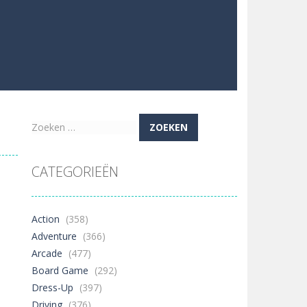
Zoeken
naar:
CATEGORIEËN
Action
(358)
Adventure
(366)
Arcade
(477)
Board Game
(292)
Dress-Up
(397)
Driving
(376)