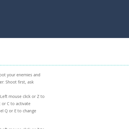
hoot your enemies and
r: Shoot first, ask
eft mouse click or Z to
 or C to activate
el Q or E to change