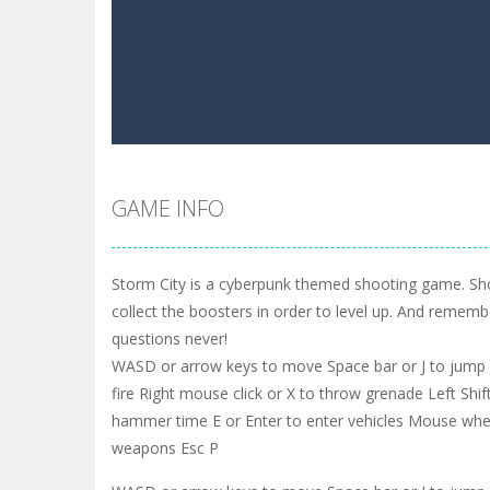
GAME INFO
Storm City is a cyberpunk themed shooting game. S
collect the boosters in order to level up. And remembe
questions never!
WASD or arrow keys to move Space bar or J to jump L
fire Right mouse click or X to throw grenade Left Shift
hammer time E or Enter to enter vehicles Mouse whe
weapons Esc P