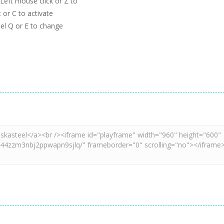
eft mouse click or Z to
 or C to activate
el Q or E to change