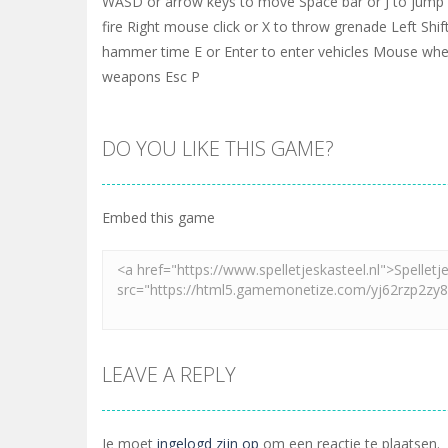
WASD or arrow keys to move Space bar or J to jump L
fire Right mouse click or X to throw grenade Left Shift
hammer time E or Enter to enter vehicles Mouse whe
weapons Esc P
DO YOU LIKE THIS GAME?
Embed this game
LEAVE A REPLY
Je moet
ingelogd zijn op
om een reactie te plaatsen.