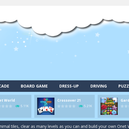
CADE
BOARD GAME
DRESS-UP
DRIVING
PUZZ
et World
Crossover 21
Gar
alls and drop them into the holes. Pool 8 is a relaxing and fun little p
5.11K
5.21K
d game you play as a brave pirate captain and need the right strategy t
 animal tiles, clear as many levels as you can and build your own Onet 