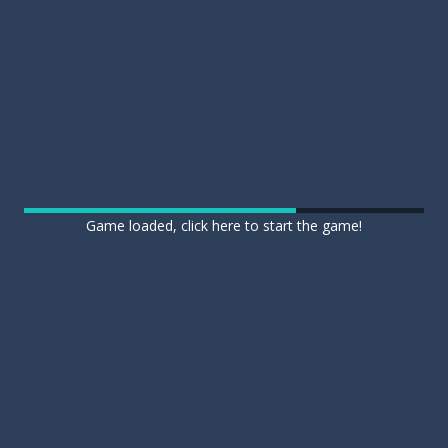
Game loaded, click here to start the game!