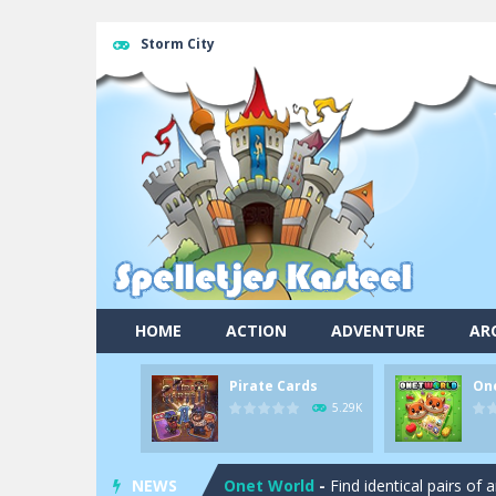
Storm City
HOME
ACTION
ADVENTURE
AR
Pirate Cards
On
Pool 8
-
You must hit all the colored b
5.29K
Pirate Cards
-
In this rogue-like car
NEWS
Onet World
-
Find identical pairs of