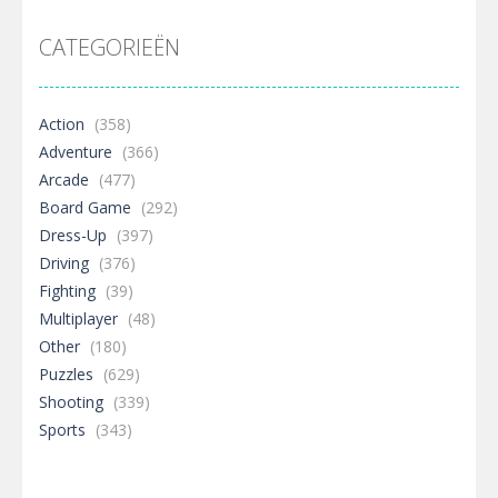
CATEGORIEËN
Action
(358)
Adventure
(366)
Arcade
(477)
Board Game
(292)
Dress-Up
(397)
Driving
(376)
Fighting
(39)
Multiplayer
(48)
Other
(180)
Puzzles
(629)
Shooting
(339)
Sports
(343)