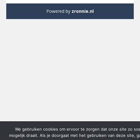
Powered by
zronnie.nl
We gebruiken cookies om ervoor te zorgen dat onze site zo so
mogelijk draait. Als je doorgaat met het gebruiken van deze site, 