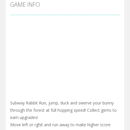
Cyber Truck Race Climb
-
This is the first and most realistic Cybertruck game in market. Deliver cargo from ground to sky with electric truck. Drive...
GAME INFO
Pool 8
-
You must hit all the colored balls and drop them into the holes. Pool 8 is a relaxing and fun little puzzle game with 50...
Pirate Cards
-
In this rogue-like card game you play as a brave pirate captain and need the right strategy to survive as long as possible!
Subway Rabbit Run, jump, duck and swerve your bunny
through the forest at full hopping speed! Collect gems to
earn upgrades!
Move left or rghit and run away to make higher score