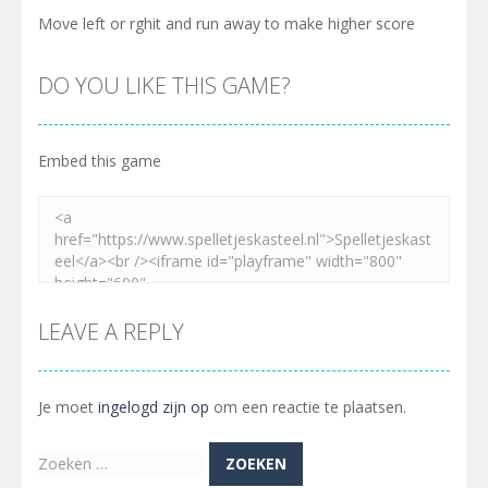
Move left or rghit and run away to make higher score
DO YOU LIKE THIS GAME?
Embed this game
LEAVE A REPLY
Je moet
ingelogd zijn op
om een reactie te plaatsen.
Zoeken
naar: