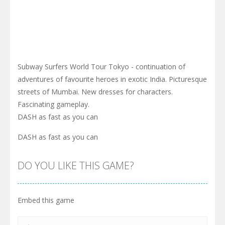
Subway Surfers World Tour Tokyo - continuation of
adventures of favourite heroes in exotic India. Picturesque
streets of Mumbai. New dresses for characters.
Fascinating gameplay.
DASH as fast as you can
DASH as fast as you can
DO YOU LIKE THIS GAME?
Embed this game