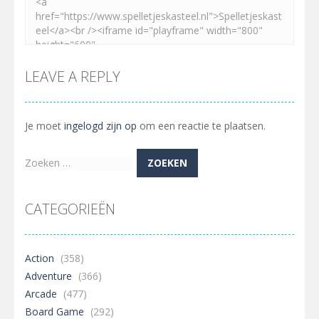
LEAVE A REPLY
Je moet
ingelogd zijn op
om een reactie te plaatsen.
Zoeken
naar:
CATEGORIEËN
Action
(358)
Adventure
(366)
Arcade
(477)
Board Game
(292)