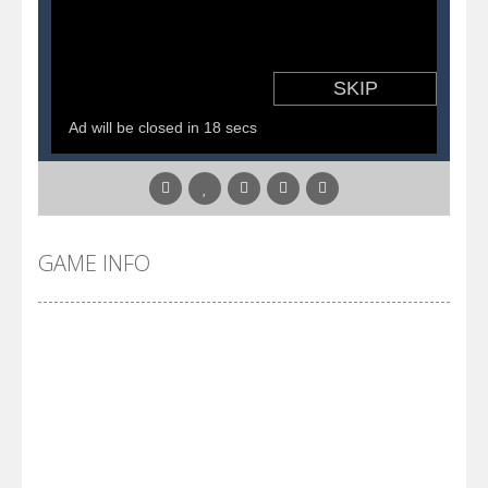
Pirate Cards
-
In this rogue-like card game you play as a brave pirate captain and need the right strategy to survive as long as possible!
GAME INFO