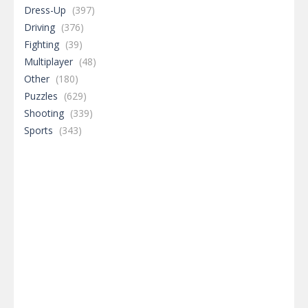
Dress-Up
(397)
Driving
(376)
Fighting
(39)
Multiplayer
(48)
Other
(180)
Puzzles
(629)
Shooting
(339)
Sports
(343)