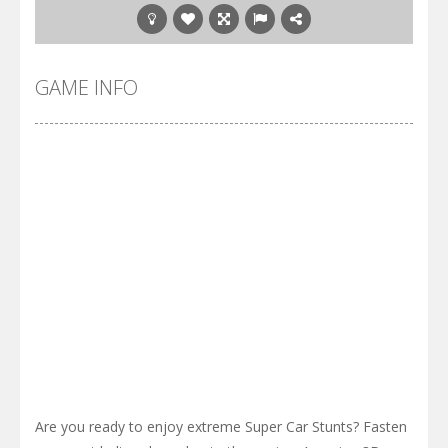
GAME INFO
Are you ready to enjoy extreme Super Car Stunts? Fasten