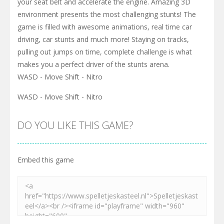
your seat belt and accelerate the engine. Amazing 3D
environment presents the most challenging stunts! The
game is filled with awesome animations, real time car
driving, car stunts and much more! Staying on tracks,
pulling out jumps on time, complete challenge is what
makes you a perfect driver of the stunts arena.
WASD - Move Shift - Nitro
WASD - Move Shift - Nitro
DO YOU LIKE THIS GAME?
Embed this game