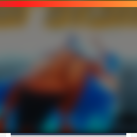
Pirate Cards
-
In this rogue-like card game you play as a brave pirate captain and need the right strategy to survive as long as possible!