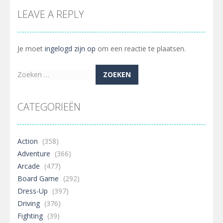
LEAVE A REPLY
Je moet
ingelogd zijn op
om een reactie te plaatsen.
Zoeken
naar:
CATEGORIEËN
Action
(358)
Adventure
(366)
Arcade
(477)
Board Game
(292)
Dress-Up
(397)
Driving
(376)
Fighting
(39)