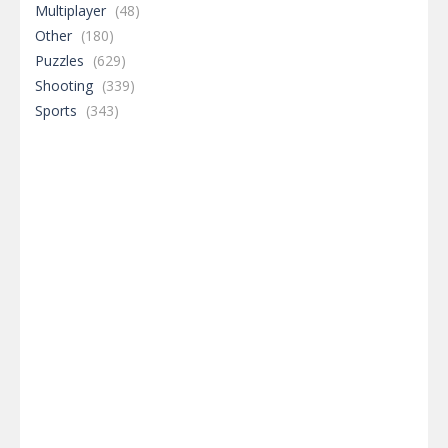
Multiplayer
(48)
Other
(180)
Puzzles
(629)
Shooting
(339)
Sports
(343)