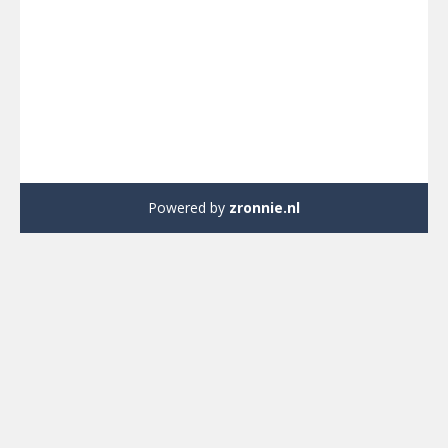
Powered by
zronnie.nl