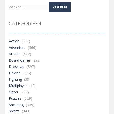
Zoeken
naar:
CATEGORIEËN
Action
(358)
Adventure
(366)
Arcade
(477)
Board Game
(292)
Dress-Up
(397)
Driving
(376)
Fighting
(39)
Multiplayer
(48)
Other
(180)
Puzzles
(629)
Shooting
(339)
Sports
(343)