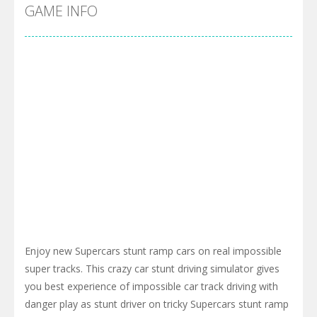
Cyber Truck Race Climb
-
This is the first and most realistic Cybertruck game in market. Deliver cargo from ground to sky with electric truck. Drive...
GAME INFO
Pool 8
-
You must hit all the colored balls and drop them into the holes. Pool 8 is a relaxing and fun little puzzle game with 50...
Pirate Cards
-
In this rogue-like card game you play as a brave pirate captain and need the right strategy to survive as long as possible!
Enjoy new Supercars stunt ramp cars on real impossible
super tracks. This crazy car stunt driving simulator gives
you best experience of impossible car track driving with
danger play as stunt driver on tricky Supercars stunt ramp