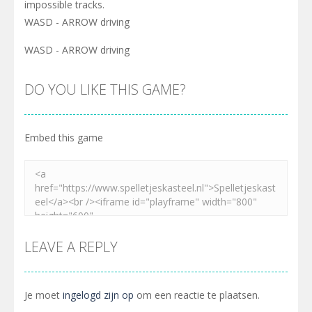
impossible tracks.
WASD - ARROW driving
WASD - ARROW driving
DO YOU LIKE THIS GAME?
Embed this game
LEAVE A REPLY
Je moet
ingelogd zijn op
om een reactie te plaatsen.