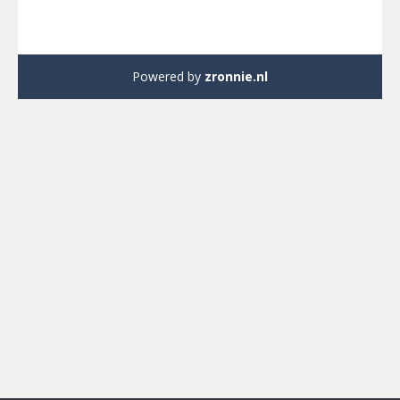
Powered by
zronnie.nl