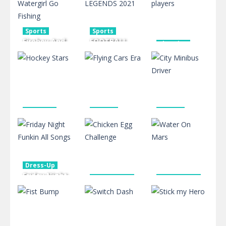
653
612
458
Sports
Sports
Fireboy And
FOOTBALL
Shooting
Watergirl Go
LEGENDS
mr Bullet 2
Fishing
2021
players
489
587
494
Shooting
Driving
Driving
Hockey
Flying Cars
City Minibus
Stars
Era
Driver
409
443
434
Dress-Up
Friday Night
Board Game
Board Game
Funkin All
Chicken Egg
Water On
Songs
Challenge
Mars
545
576
606