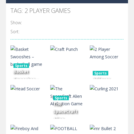
TAG: 2 PLAYER GAMES
Show:
Sort:
Sports
Basket
Sports
Swooshes –
2 Player
basketball
Among
Arcade
game
Craft Punch
Soccer
Sports
The
1.66K
717
2.39K
SpaceCraft
Alien
Abduction
Sports
Sports
Head Soccer
Game
Curling 2021