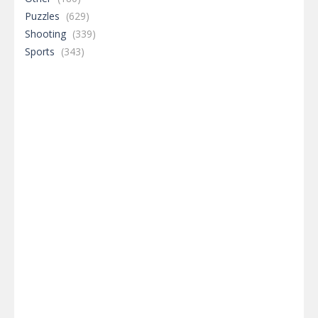
Puzzles
(629)
Shooting
(339)
Sports
(343)