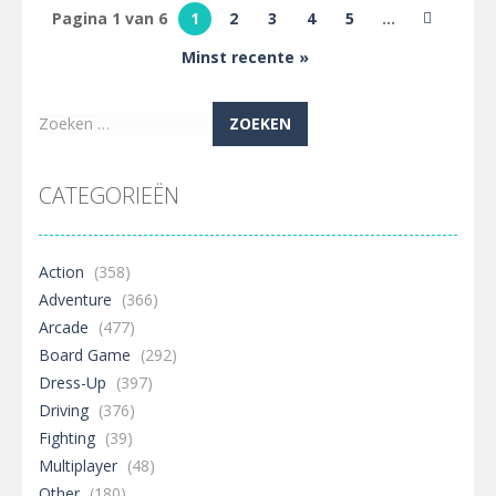
Green 4
Pagina 1 van 6
1
2
3
4
5
...
Summer
Minst recente »
496
Zoeken
naar:
CATEGORIEËN
Action
(358)
Adventure
(366)
Arcade
(477)
Board Game
(292)
Dress-Up
(397)
Driving
(376)
Fighting
(39)
Multiplayer
(48)
Other
(180)