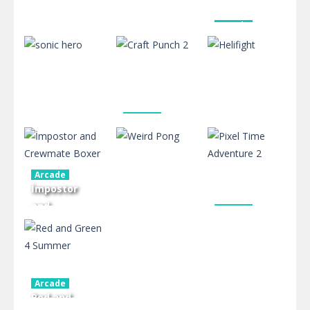
Arcade
Stick my
Board Game
Board Game
Fist Bump
Switch Dash
Hero
591
588
502
Arcade
Craft Punch
Arcade
Arcade
sonic hero
2
Helifight
Arcade
578
569
614
İmpostor
and
Arcade
Crewmate
Pixel Time
Arcade
Boxer
Weird Pong
Adventure 2
466
476
413
Arcade
Red and