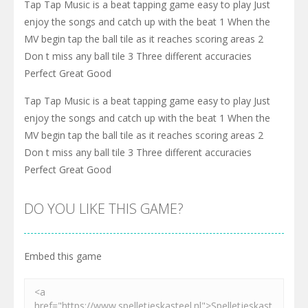
Tap Tap Music is a beat tapping game easy to play Just
enjoy the songs and catch up with the beat 1 When the
MV begin tap the ball tile as it reaches scoring areas 2
Don t miss any ball tile 3 Three different accuracies
Perfect Great Good
Tap Tap Music is a beat tapping game easy to play Just
enjoy the songs and catch up with the beat 1 When the
MV begin tap the ball tile as it reaches scoring areas 2
Don t miss any ball tile 3 Three different accuracies
Perfect Great Good
DO YOU LIKE THIS GAME?
Embed this game