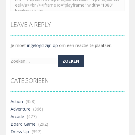
LEAVE A REPLY
Je moet
ingelogd zijn op
om een reactie te plaatsen.
Zoeken
naar:
CATEGORIEËN
Action
(358)
Adventure
(366)
Arcade
(477)
Board Game
(292)
Dress-Up
(397)