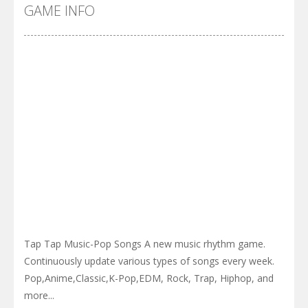
GAME INFO
Tap Tap Music-Pop Songs A new music rhythm game.
Continuously update various types of songs every week.
Pop,Anime,Classic,K-Pop,EDM, Rock, Trap, Hiphop, and
more...