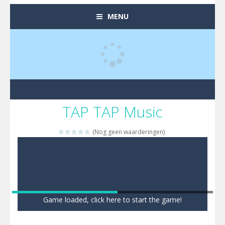
MENU
TAP TAP Music
(Nog geen waarderingen)
Game loaded, click here to start the game!