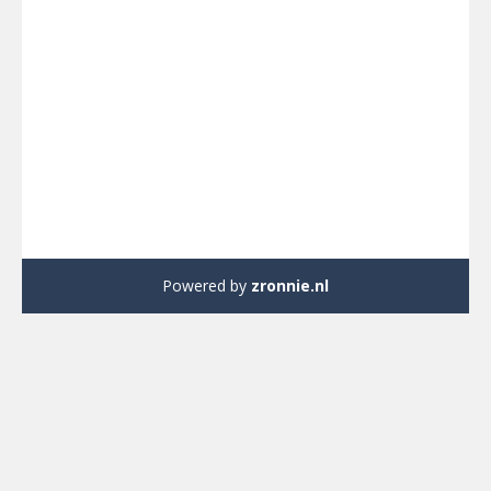
Powered by
zronnie.nl