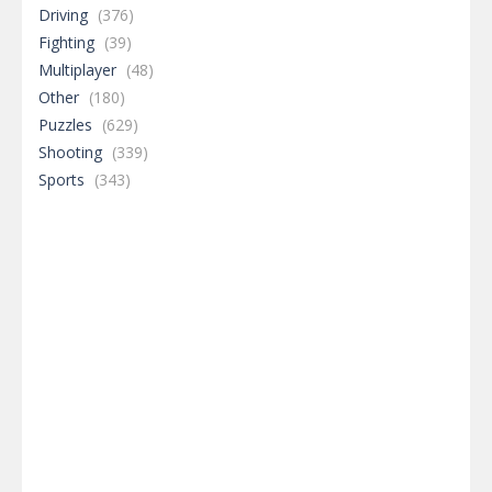
Driving
(376)
Fighting
(39)
Multiplayer
(48)
Other
(180)
Puzzles
(629)
Shooting
(339)
Sports
(343)