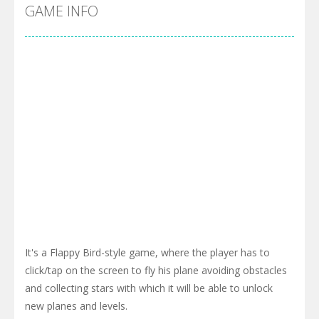
Pool 8
-
You must hit all the colored balls and drop them into the holes. Pool 8 is a relaxing and fun little puzzle game with 50...
GAME INFO
Pirate Cards
-
In this rogue-like card game you play as a brave pirate captain and need the right strategy to survive as long as possible!
It's a Flappy Bird-style game, where the player has to
click/tap on the screen to fly his plane avoiding obstacles
and collecting stars with which it will be able to unlock
new planes and levels.