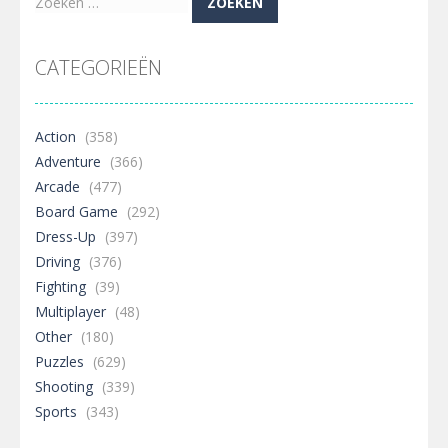
Zoeken
naar:
CATEGORIEËN
Action
(358)
Adventure
(366)
Arcade
(477)
Board Game
(292)
Dress-Up
(397)
Driving
(376)
Fighting
(39)
Multiplayer
(48)
Other
(180)
Puzzles
(629)
Shooting
(339)
Sports
(343)