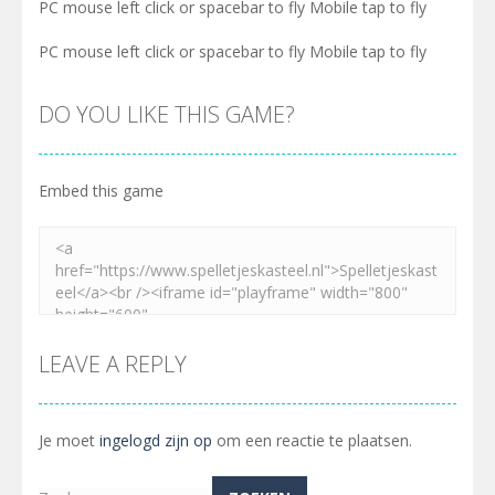
PC mouse left click or spacebar to fly Mobile tap to fly
PC mouse left click or spacebar to fly Mobile tap to fly
DO YOU LIKE THIS GAME?
Embed this game
LEAVE A REPLY
Je moet
ingelogd zijn op
om een reactie te plaatsen.