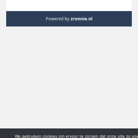
Powered by
zronnie.nl
We gebruiken cookies om ervoor te zorgen dat onze site zo so