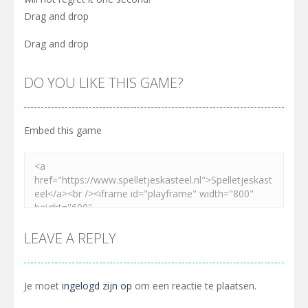
Drag and drop
Drag and drop
DO YOU LIKE THIS GAME?
Embed this game
LEAVE A REPLY
Je moet
ingelogd zijn op
om een reactie te plaatsen.