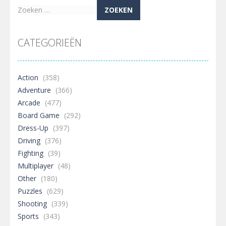
Zoeken
naar:
CATEGORIEËN
Action
(358)
Adventure
(366)
Arcade
(477)
Board Game
(292)
Dress-Up
(397)
Driving
(376)
Fighting
(39)
Multiplayer
(48)
Other
(180)
Puzzles
(629)
Shooting
(339)
Sports
(343)