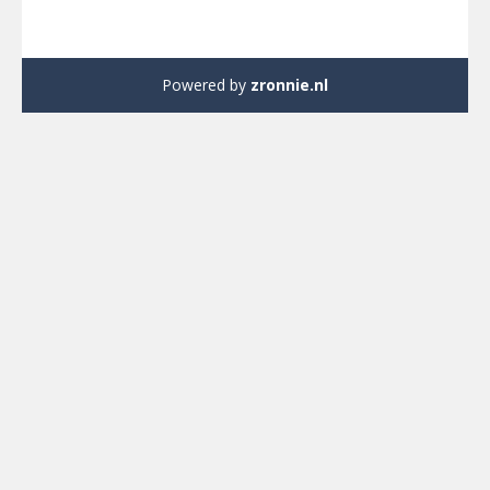
Powered by
zronnie.nl