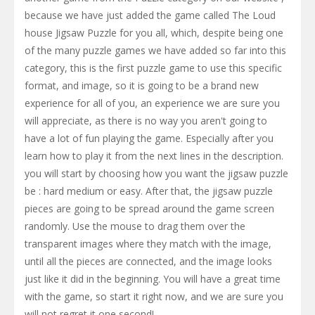
because we have just added the game called The Loud
house Jigsaw Puzzle for you all, which, despite being one
of the many puzzle games we have added so far into this
category, this is the first puzzle game to use this specific
format, and image, so it is going to be a brand new
experience for all of you, an experience we are sure you
will appreciate, as there is no way you aren't going to
have a lot of fun playing the game. Especially after you
learn how to play it from the next lines in the description.
you will start by choosing how you want the jigsaw puzzle
be : hard medium or easy. After that, the jigsaw puzzle
pieces are going to be spread around the game screen
randomly. Use the mouse to drag them over the
transparent images where they match with the image,
until all the pieces are connected, and the image looks
just like it did in the beginning. You will have a great time
with the game, so start it right now, and we are sure you
will not regret it one second!