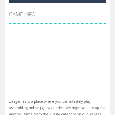
Cyber Truck Race Climb
-
This is the first and most realistic Cybertruck game in market. Deliver cargo from ground to sky with electric truck. Drive...
Pool 8
-
You must hit all the colored balls and drop them into the holes. Pool 8 is a relaxing and fun little puzzle game with 50...
GAME INFO
Pirate Cards
-
In this rogue-like card game you play as a brave pirate captain and need the right strategy to survive as long as possible!
Zazgames is a place where you can infinitely play
assembling online jigsaw puzzles. We hope you are up for
another game from the Puzzle category on our website ,