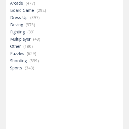
Arcade
(477)
Board Game
(292)
Dress-Up
(397)
Driving
(376)
Fighting
(39)
Multiplayer
(48)
Other
(180)
Puzzles
(629)
Shooting
(339)
Sports
(343)