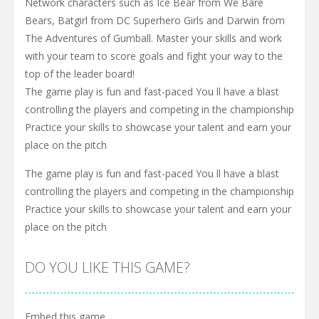
Network characters such as Ice Bear from We Bare
Bears, Batgirl from DC Superhero Girls and Darwin from
The Adventures of Gumball. Master your skills and work
with your team to score goals and fight your way to the
top of the leader board!
The game play is fun and fast-paced You ll have a blast
controlling the players and competing in the championship
Practice your skills to showcase your talent and earn your
place on the pitch
The game play is fun and fast-paced You ll have a blast
controlling the players and competing in the championship
Practice your skills to showcase your talent and earn your
place on the pitch
DO YOU LIKE THIS GAME?
Embed this game