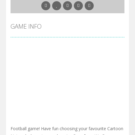
GAME INFO
Football game! Have fun choosing your favourite Cartoon