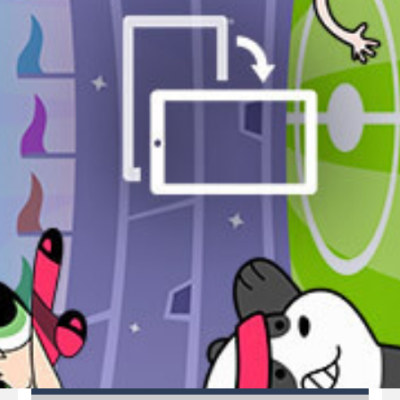
Pirate Cards
-
In this rogue-like card game you play as a brave pirate captain and need the right strategy to survive as long as possible!