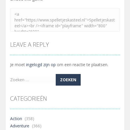
LEAVE A REPLY
Je moet
ingelogd zijn op
om een reactie te plaatsen.
Zoeken
naar:
CATEGORIEËN
Action
(358)
Adventure
(366)