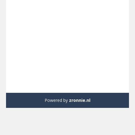
Powered by
zronnie.nl