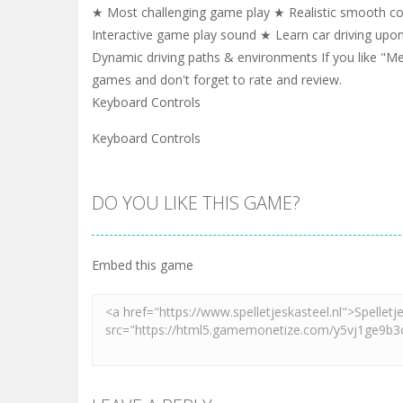
★ Most challenging game play ★ Realistic smooth con
Interactive game play sound ★ Learn car driving upo
Dynamic driving paths & environments If you like "
games and don't forget to rate and review.
Keyboard Controls
Keyboard Controls
DO YOU LIKE THIS GAME?
Embed this game