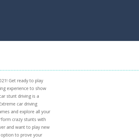
21! Get ready to play
ving experience to show
ar stunt driving is a
Extreme car driving
ames and explore all your
erform crazy stunts with
iver and want to play new
 option to prove your