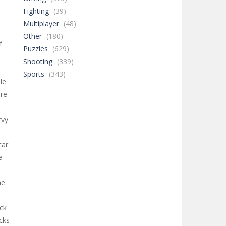
Fighting
(39)
Multiplayer
(48)
Other
(180)
f
Puzzles
(629)
Shooting
(339)
m
Sports
(343)
le
ore
rvy
car
e
he
ack
cks