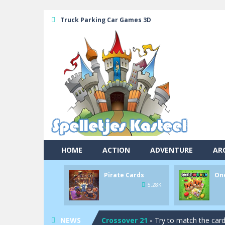
Truck Parking Car Games 3D
Pool 8
-
You must hit all the colored b
HOME
ACTION
ADVENTURE
AR
Pirate Cards
-
In this rogue-like car
Pirate Cards
On
Onet World
-
Find identical pairs of
5.28K
Crossover 21
-
Try to match the card
NEWS
Garden Match 3D
-
Dive into the be