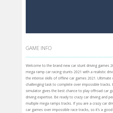
GAME INFO
Welcome to the brand new car stunt driving games 20
mega ramp car racing stunts 2021 with a realistic dri
the intense skills of offline car games 2021. Ultimate c
challenging task to complete over impossible tracks. 
simulator gives the best chance to play offroad car g
driving expertise. Be ready to crazy car driving and p
multiple mega ramps tracks. If you are a crazy car dr
car games over impossible race tracks, so it’s a good