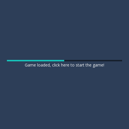
Game loaded, click here to start the game!