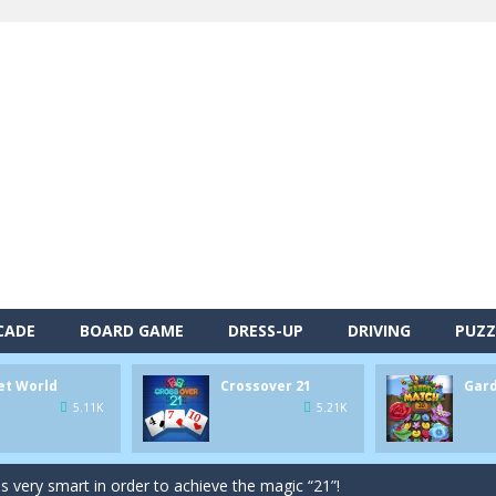
alls and drop them into the holes. Pool 8 is a relaxing and fun little p
CADE
BOARD GAME
DRESS-UP
DRIVING
PUZZ
d game you play as a brave pirate captain and need the right strategy t
et World
Crossover 21
Gar
 animal tiles, clear as many levels as you can and build your own Onet 
5.11K
5.21K
s very smart in order to achieve the magic “21”!
autiful garden setting of Garden Match 3D and score the best highsco