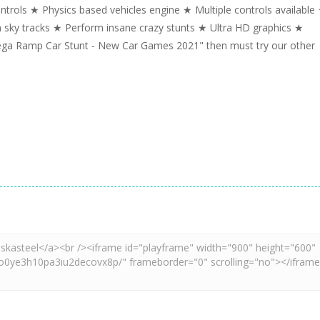
trols ★ Physics based vehicles engine ★ Multiple controls available
n sky tracks ★ Perform insane crazy stunts ★ Ultra HD graphics ★
Mega Ramp Car Stunt - New Car Games 2021" then must try our other