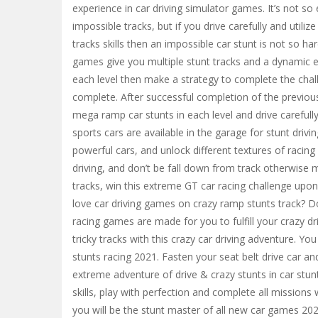
experience in car driving simulator games. It’s not so
impossible tracks, but if you drive carefully and utiliz
tracks skills then an impossible car stunt is not so har
games give you multiple stunt tracks and a dynamic env
each level then make a strategy to complete the chall
complete. After successful completion of the previous
mega ramp car stunts in each level and drive carefully
sports cars are available in the garage for stunt dri
powerful cars, and unlock different textures of racing
driving, and don’t be fall down from track otherwise m
tracks, win this extreme GT car racing challenge upon 
love car driving games on crazy ramp stunts track? D
racing games are made for you to fulfill your crazy dri
tricky tracks with this crazy car driving adventure. Yo
stunts racing 2021. Fasten your seat belt drive car an
extreme adventure of drive & crazy stunts in car stunt
skills, play with perfection and complete all missions
you will be the stunt master of all new car games 20