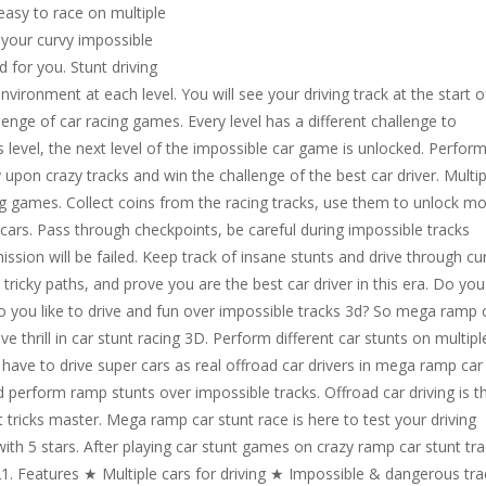
 easy to race on multiple
e your curvy impossible
d for you. Stunt driving
ironment at each level. You will see your driving track at the start o
enge of car racing games. Every level has a different challenge to
 level, the next level of the impossible car game is unlocked. Perfor
 upon crazy tracks and win the challenge of the best car driver. Multip
ving games. Collect coins from the racing tracks, use them to unlock m
 cars. Pass through checkpoints, be careful during impossible tracks
ission will be failed. Keep track of insane stunts and drive through cu
tricky paths, and prove you are the best car driver in this era. Do you
o you like to drive and fun over impossible tracks 3d? So mega ramp 
ve thrill in car stunt racing 3D. Perform different car stunts on multipl
u have to drive super cars as real offroad car drivers in mega ramp car
d perform ramp stunts over impossible tracks. Offroad car driving is t
 tricks master. Mega ramp car stunt race is here to test your driving
 with 5 stars. After playing car stunt games on crazy ramp car stunt tr
21. Features ★ Multiple cars for driving ★ Impossible & dangerous tra