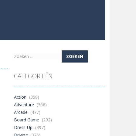
Zoeken
naar:
CATEGORIEËN
Action
(358)
Adventure
(366)
Arcade
(477)
Board Game
(292)
Dress-Up
(397)
Driving
(376)